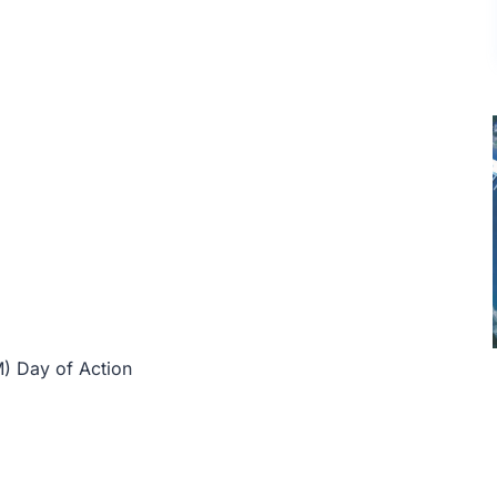
) Day of Action