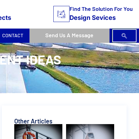
Find The Solution For You
ects
Design Sevices
Send Us A Message
CONTACT
VENT IDEAS
Other Articles