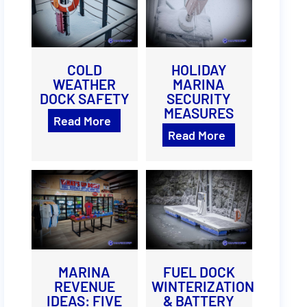
COLD
HOLIDAY
WEATHER
MARINA
DOCK SAFETY
SECURITY
MEASURES
Read More
Read More
MARINA
FUEL DOCK
REVENUE
WINTERIZATION
IDEAS: FIVE
& BATTERY