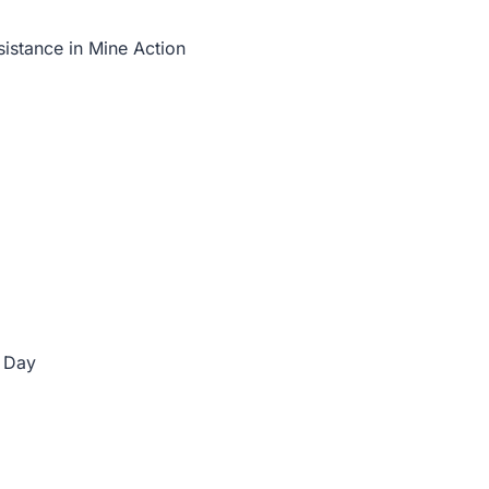
istance in Mine Action
 Day