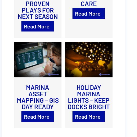
PROVEN
CARE
PLAYS FOR
Read More
NEXT SEASON
Read More
MARINA
HOLIDAY
ASSET
MARINA
MAPPING – GIS
LIGHTS – KEEP
DAY READY
DOCKS BRIGHT
Read More
Read More