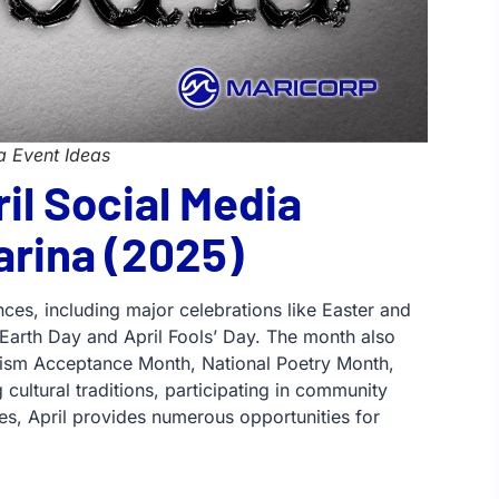
a Event Ideas
il Social Media
arina (2025)
nces, including major celebrations like Easter and
Earth Day and April Fools’ Day. The month also
Autism Acceptance Month, National Poetry Month,
cultural traditions, participating in community
tes, April provides numerous opportunities for