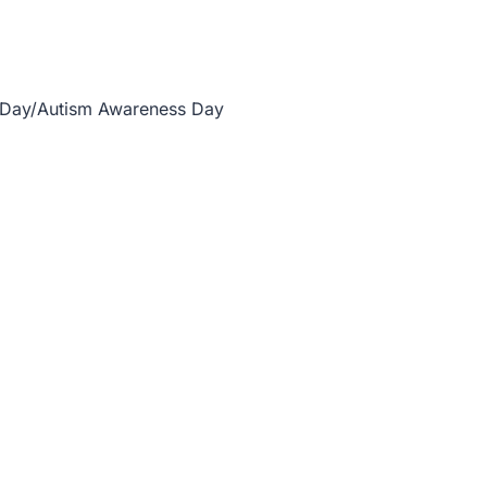
 Day/Autism Awareness Day