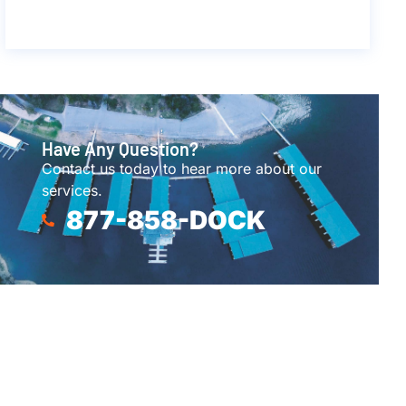
Have Any Question?
Contact us today to hear more about our
services.
877-858-DOCK