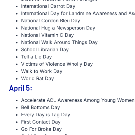
International Carrot Day
International Day for Landmine Awareness and Ass
National Cordon Bleu Day
National Hug a Newsperson Day
National Vitamin C Day
National Walk Around Things Day
School Librarian Day
Tell a Lie Day
Victims of Violence Wholly Day
Walk to Work Day
World Rat Day
April 5:
Accelerate ACL Awareness Among Young Women
Bell Bottoms Day
Every Day is Tag Day
First Contact Day
Go For Broke Day