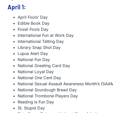
April 1:
April Fools’ Day
Edible Book Day
Fossil Fools Day
International Fun at Work Day
International Tatting Day
Library Snap Shot Day
Lupus Alert Day
National Fun Day
National Greeting Card Day
National Loyal Day
National One Cent Day
National Sexual Assault Awareness Month’s (SAAM
National Sourdough Bread Day
National Trombone Players Day
Reading Is Fun Day
St. Stupid Day