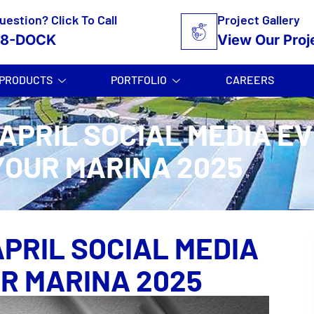
uestion? Click To Call
Project Gallery
58-DOCK
View Our Proj
PRODUCTS
PORTFOLIO
CAREERS
 APRIL SOCIAL MEDIA E
YOUR MARINA 2025
APRIL SOCIAL MEDIA
UR MARINA 2025