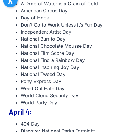
A Drop of Water is a Grain of Gold
American Circus Day
Day of Hope
Don’t Go to Work Unless it’s Fun Day
Independent Artist Day
National Burrito Day
National Chocolate Mousse Day
National Film Score Day
National Find a Rainbow Day
National Inspiring Joy Day
National Tweed Day
Pony Express Day
Weed Out Hate Day
World Cloud Security Day
World Party Day
April 4:
404 Day
Discover National Parks Fortnight