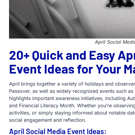
April Social Medi
20+ Quick and Easy Apr
Event Ideas for Your M
April brings together a variety of holidays and observa
Passover, as well as widely recognized events such as 
highlights important awareness initiatives, including 
and Financial Literacy Month. Whether you’re observing 
activities, or simply staying informed about notable da
social engagement and reflection.
April Social Media Event Ideas: