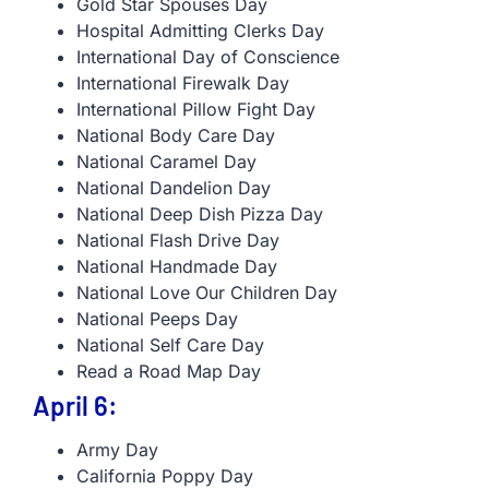
Gold Star Spouses Day
Hospital Admitting Clerks Day
International Day of Conscience
International Firewalk Day
International Pillow Fight Day
National Body Care Day
National Caramel Day
National Dandelion Day
National Deep Dish Pizza Day
National Flash Drive Day
National Handmade Day
National Love Our Children Day
National Peeps Day
National Self Care Day
Read a Road Map Day
April 6:
Army Day
California Poppy Day