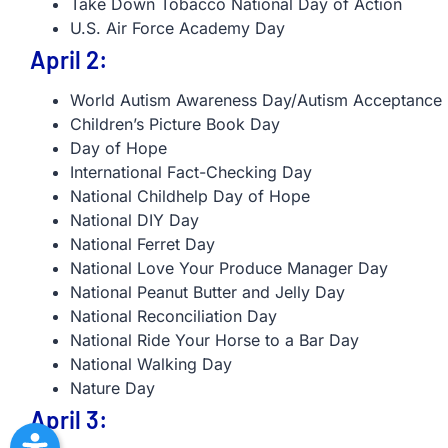
Take Down Tobacco National Day of Action
U.S. Air Force Academy Day
April 2:
World Autism Awareness Day/Autism Acceptance
Children’s Picture Book Day
Day of Hope
International Fact-Checking Day
National Childhelp Day of Hope
National DIY Day
National Ferret Day
National Love Your Produce Manager Day
National Peanut Butter and Jelly Day
National Reconciliation Day
National Ride Your Horse to a Bar Day
National Walking Day
Nature Day
April 3: