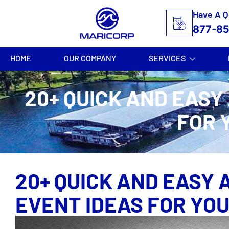
Have A Q
877-8
HOME
OUR COMPANY
SERVICES
20+ QUICK AND EASY
FOR 
20+ QUICK AND EASY 
EVENT IDEAS FOR YO