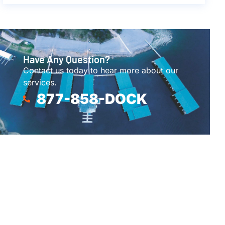
Have Any Question?
Contact us today to hear more about our
services.
877-858-DOCK