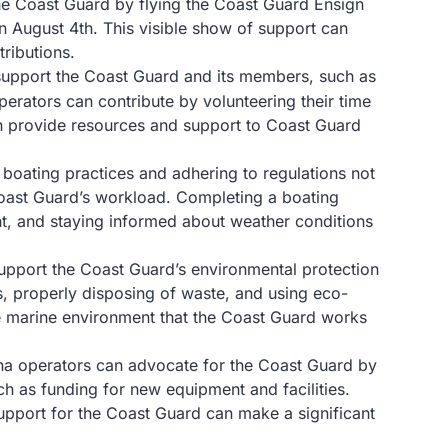
he Coast Guard by flying the Coast Guard Ensign
on August 4th. This visible show of support can
ributions.
support the Coast Guard and its members, such as
perators can contribute by volunteering their time
h provide resources and support to Coast Guard
 boating practices and adhering to regulations not
Coast Guard’s workload. Completing a boating
nt, and staying informed about weather conditions
support the Coast Guard’s environmental protection
ps, properly disposing of waste, and using eco-
he marine environment that the Coast Guard works
na operators can advocate for the Coast Guard by
uch as funding for new equipment and facilities.
upport for the Coast Guard can make a significant