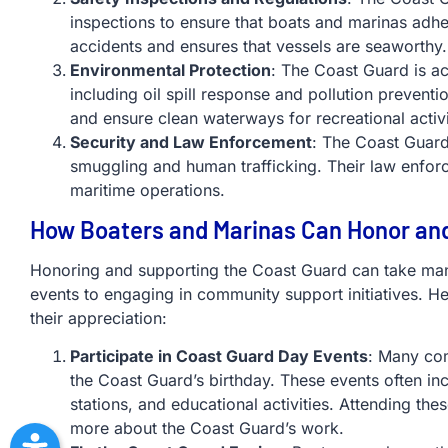
inspections to ensure that boats and marinas adhe
accidents and ensures that vessels are seaworthy.
Environmental Protection
: The Coast Guard is ac
including oil spill response and pollution prevent
and ensure clean waterways for recreational activi
Security and Law Enforcement
: The Coast Guard
smuggling and human trafficking. Their law enforc
maritime operations.
How Boaters and Marinas Can Honor an
Honoring and supporting the Coast Guard can take man
events to engaging in community support initiatives.
their appreciation:
Participate in Coast Guard Day Events
: Many com
the Coast Guard’s birthday. These events often i
stations, and educational activities. Attending th
more about the Coast Guard’s work.