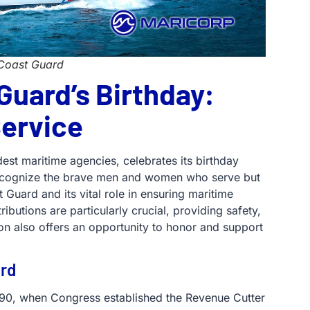
 Coast Guard
Guard’s Birthday:
Service
est maritime agencies, celebrates its birthday
 recognize the brave men and women who serve but
t Guard and its vital role in ensuring maritime
ibutions are particularly crucial, providing safety,
on also offers an opportunity to honor and support
ard
1790, when Congress established the Revenue Cutter