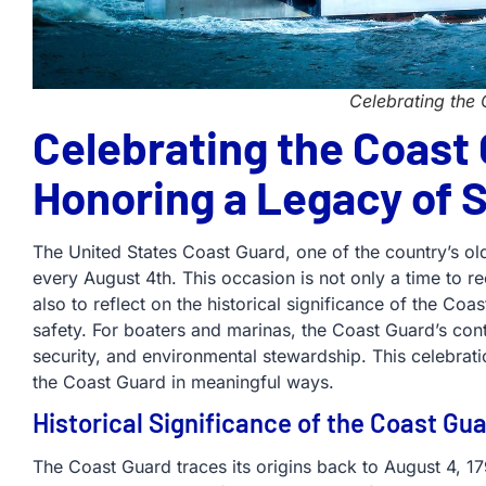
Celebrating the
Celebrating the Coast 
Honoring a Legacy of 
The United States Coast Guard, one of the country’s old
every August 4th. This occasion is not only a time to
also to reflect on the historical significance of the Coas
safety. For boaters and marinas, the Coast Guard’s contr
security, and environmental stewardship. This celebrati
the Coast Guard in meaningful ways.
Historical Significance of the Coast Gu
The Coast Guard traces its origins back to August 4, 