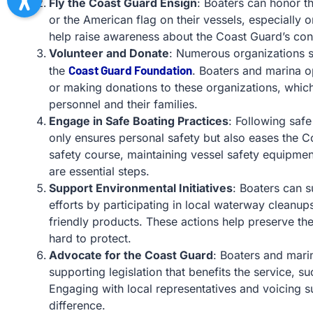
Fly the Coast Guard Ensign
: Boaters can honor t
or the American flag on their vessels, especially 
help raise awareness about the Coast Guard’s cont
Volunteer and Donate
: Numerous organizations 
Coast Guard Foundation
the
. Boaters and marina o
or making donations to these organizations, whic
personnel and their families.
Engage in Safe Boating Practices
: Following safe
only ensures personal safety but also eases the 
safety course, maintaining vessel safety equipme
are essential steps.
Support Environmental Initiatives
: Boaters can 
efforts by participating in local waterway cleanu
friendly products. These actions help preserve t
hard to protect.
Advocate for the Coast Guard
: Boaters and mari
supporting legislation that benefits the service, s
Engaging with local representatives and voicing s
difference.