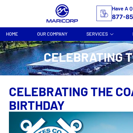
Have A Q
877-8
HOME
OUR COMPANY
SERVICES
CELEBRATING T
CELEBRATING THE CO
BIRTHDAY