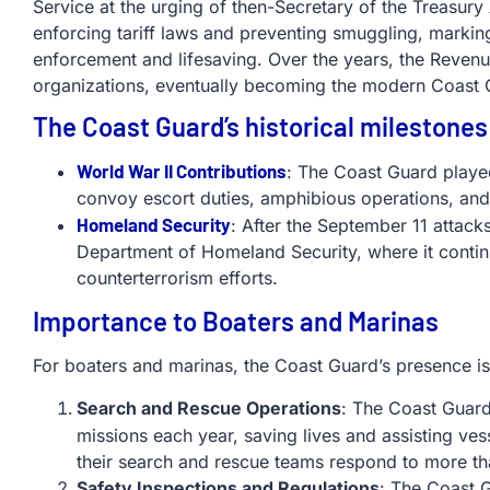
Service at the urging of then-Secretary of the Treasur
enforcing tariff laws and preventing smuggling, marking
enforcement and lifesaving. Over the years, the Reven
organizations, eventually becoming the modern Coast
The Coast Guard’s historical milestones
World War II Contributions
: The Coast Guard played
convoy escort duties, amphibious operations, and
Homeland Security
: After the September 11 attack
Department of Homeland Security, where it continue
counterterrorism efforts.
Importance to Boaters and Marinas
For boaters and marinas, the Coast Guard’s presence i
Search and Rescue Operations
: The Coast Guar
missions each year, saving lives and assisting ves
their search and rescue teams respond to more th
Safety Inspections and Regulations
: The Coast 