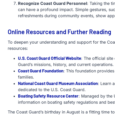
Recognize Coast Guard Personnel
: Taking the t
can have a profound impact. Simple gestures, suc
refreshments during community events, show appr
Online Resources and Further Reading
To deepen your understanding and support for the Coas
resources:
U.S. Coast Guard Official Website
: The official si
Guard’s missions, history, and current operations.
Coast Guard Foundation
: This foundation provides
families.
National Coast Guard Museum Association
: Learn a
dedicated to the U.S. Coast Guard.
Boating Safety Resource Center
: Managed by the U
information on boating safety regulations and best
The Coast Guard’s birthday in August is a fitting time 