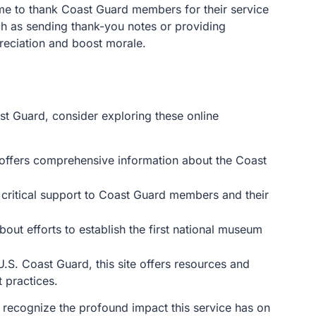
ime to thank Coast Guard members for their service
h as sending thank-you notes or providing
eciation and boost morale.
t Guard, consider exploring these online
te offers comprehensive information about the Coast
 critical support to Coast Guard members and their
bout efforts to establish the first national museum
.S. Coast Guard, this site offers resources and
 practices.
to recognize the profound impact this service has on