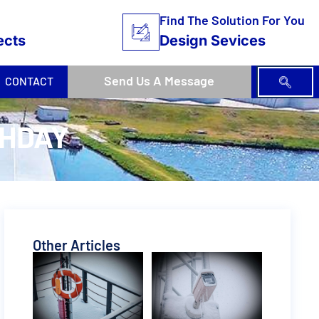
Find The Solution For You
ects
Design Sevices
Send Us A Message
CONTACT
THDAY
Other Articles