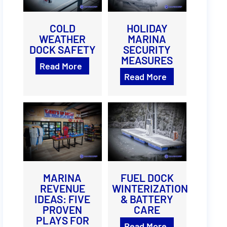
COLD
HOLIDAY
WEATHER
MARINA
DOCK SAFETY
SECURITY
MEASURES
Read More
Read More
MARINA
FUEL DOCK
REVENUE
WINTERIZATION
IDEAS: FIVE
& BATTERY
PROVEN
CARE
PLAYS FOR
Read More