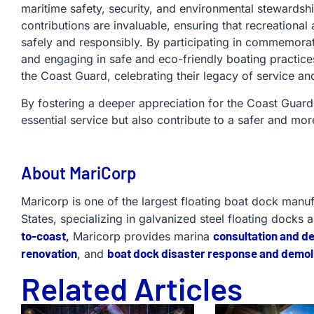
maritime safety, security, and environmental stewardsh
contributions are invaluable, ensuring that recreationa
safely and responsibly. By participating in commemorati
and engaging in safe and eco-friendly boating practic
the Coast Guard, celebrating their legacy of service an
By fostering a deeper appreciation for the Coast Guard,
essential service but also contribute to a safer and mor
About MariCorp
Maricorp is one of the largest floating boat dock manu
States, specializing in galvanized steel floating docks 
to-coast,
consultation and d
Maricorp provides marina
renovation
boat dock disaster response and demoli
, and
Related Articles