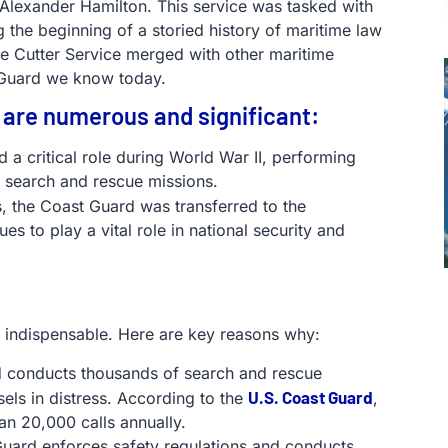
y Alexander Hamilton. This service was tasked with
 the beginning of a storied history of maritime law
ue Cutter Service merged with other maritime
 Guard we know today.
 are numerous and significant:
 a critical role during World War II, performing
 search and rescue missions.
s, the Coast Guard was transferred to the
s to play a vital role in national security and
s indispensable. Here are key reasons why:
d conducts thousands of search and rescue
U.S. Coast Guard
sels in distress. According to the
,
an 20,000 calls annually.
Guard enforces safety regulations and conducts