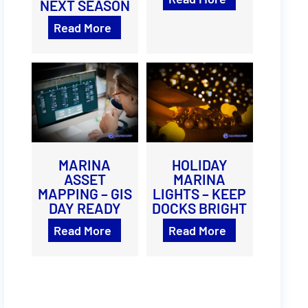
NEXT SEASON
Read More
MARINA
HOLIDAY
ASSET
MARINA
MAPPING – GIS
LIGHTS – KEEP
DAY READY
DOCKS BRIGHT
Read More
Read More