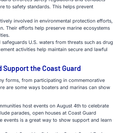
re to safety standards. This helps prevent
tively involved in environmental protection efforts,
ion. Their efforts help preserve marine ecosystems
ties.
 safeguards U.S. waters from threats such as drug
ement activities help maintain secure and lawful
d Support the Coast Guard
y forms, from participating in commemorative
 Here are some ways boaters and marinas can show
munities host events on August 4th to celebrate
nclude parades, open houses at Coast Guard
ese events is a great way to show support and learn