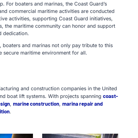
ip. For boaters and marinas, the Coast Guard’s
l and commercial maritime activities are conducted
ve activities, supporting Coast Guard initiatives,
es, the maritime community can honor and support
d dedication.
 boaters and marinas not only pay tribute to this
e secure maritime environment for all.
facturing and construction companies in the United
coast-
and boat lift systems. With projects spanning
esign
marine construction
marina repair and
,
,
tion
.