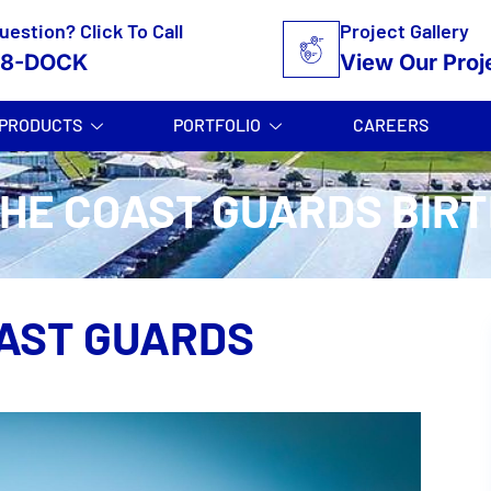
uestion? Click To Call
Project Gallery
58-DOCK
View Our Proj
PRODUCTS
PORTFOLIO
CAREERS
HE COAST GUARDS BIR
AST GUARDS