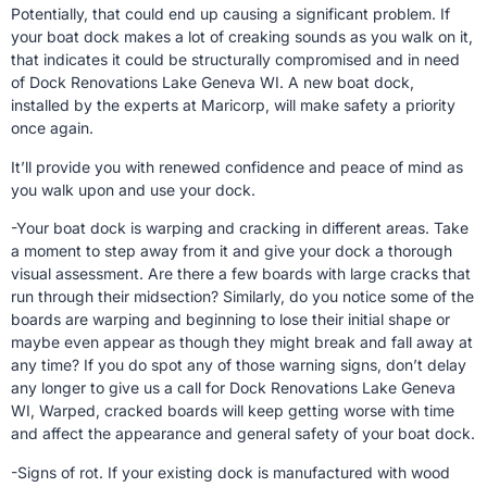
Potentially, that could end up causing a significant problem. If
your boat dock makes a lot of creaking sounds as you walk on it,
that indicates it could be structurally compromised and in need
of Dock Renovations Lake Geneva WI. A new boat dock,
installed by the experts at Maricorp, will make safety a priority
once again.
It’ll provide you with renewed confidence and peace of mind as
you walk upon and use your dock.
-Your boat dock is warping and cracking in different areas. Take
a moment to step away from it and give your dock a thorough
visual assessment. Are there a few boards with large cracks that
run through their midsection? Similarly, do you notice some of the
boards are warping and beginning to lose their initial shape or
maybe even appear as though they might break and fall away at
any time? If you do spot any of those warning signs, don’t delay
any longer to give us a call for Dock Renovations Lake Geneva
WI, Warped, cracked boards will keep getting worse with time
and affect the appearance and general safety of your boat dock.
-Signs of rot. If your existing dock is manufactured with wood