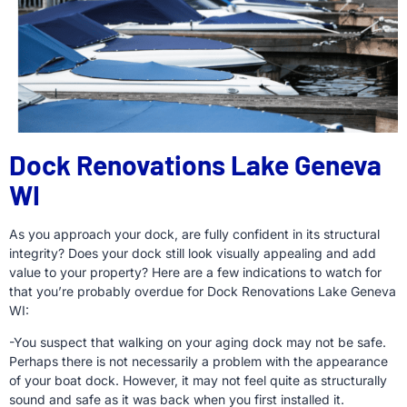
Dock Renovations Lake Geneva
WI
As you approach your dock, are fully confident in its structural
integrity? Does your dock still look visually appealing and add
value to your property? Here are a few indications to watch for
that you’re probably overdue for Dock Renovations Lake Geneva
WI:
-You suspect that walking on your aging dock may not be safe.
Perhaps there is not necessarily a problem with the appearance
of your boat dock. However, it may not feel quite as structurally
sound and safe as it was back when you first installed it.