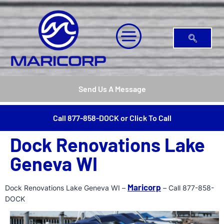
Send Us A Message
Call 877-858-DOCK or Click To Call
Dock Renovations Lake
Geneva WI
Maricorp
Dock Renovations Lake Geneva WI –
– Call 877-858-
DOCK