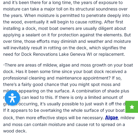
and it’s been there for a long time, the years of exposure to
moisture can take a major toll on its structural soundness over
the years. When moisture is permitted to penetrate deeply into
the wood, eventually it will begin to cause rotting. After first
installing a dock, most boat owners are usually diligent about
applying a sealant on it for protection against the elements. But
over time, those efforts may diminish and weather and moisture
will inevitably result in rotting on the deck, which signifies the
need for Dock Renovations Lake Geneva WI or replacement.
-There are areas of mildew, algae and moss growth on your boat
dock. Has it been some time since your boat dock received a
professional cleaning and maintenance appointment? If so,
there’s a fairly good chance that you might spot moss and
mildew appearing on the surface. A combination of shade plus
moisture can lead to this. If there is only a limited amount of
growth occurring, it’s usually possible to just wash it off the dock.
If it appears to be overtaking the whole surface of your boat
Algae
dock, then more effective steps will be necessary.
, mildew
and moss can contain moisture and cause rot to spread on a
wood deck.