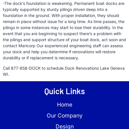
-The dock’s foundation is weakening. Permanent boat docks are
typically supported by sturdy pilings driven deep into a
foundation in the ground. With proper installation, they should
remain in place without issue for a long time. As time passes, the
pilings in some instances may start to lose their durability. In the
event that you are beginning to suspect there’s a problem with
the pilings and support structure of your boat dock, act soon and
contact Maricorp Our experienced engineering staff can assess
your dock and help you determine if renovations will restore
durability or if replacement is necessary.
Call 877-858-DOCK to schedule Dock Renovations Lake Geneva
WI.
Quick Links
Home
Our Company
Design