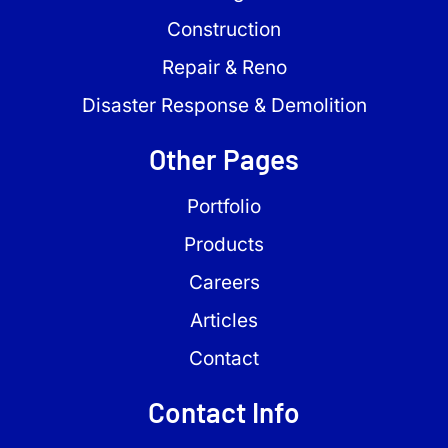
Construction
Repair & Reno
Disaster Response & Demolition
Other Pages
Portfolio
Products
Careers
Articles
Contact
Contact Info