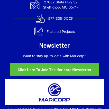
27882 State Hwy 39
Shell Knob, MO 65747
877-858-DOCK
Featured Projects
Newsletter
Want to stay up-to-date with Maricorp?
Click Here To Join The Maricorp Newsletter
Copyright ©2026 | All Rights Reserved |
Website Terms & Conditions
|
Privacy Policy