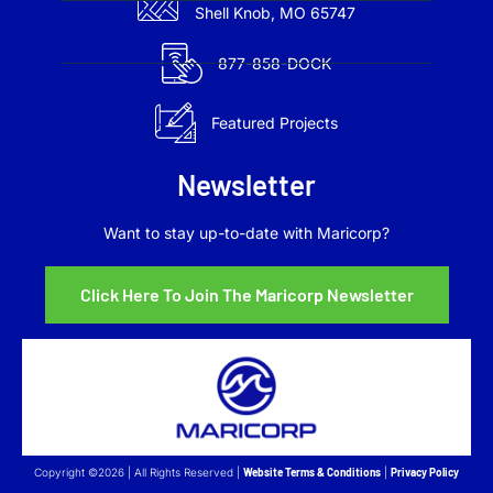
Shell Knob, MO 65747
877-858-DOCK
Featured Projects
Newsletter
Want to stay up-to-date with Maricorp?
Click Here To Join The Maricorp Newsletter
Copyright ©2026 | All Rights Reserved |
Website Terms & Conditions
|
Privacy Policy