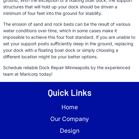
ground, With the exception of a floating boat dock, the support
structures that will hold up your dock should be driven a
minimum of four feet into the ground for stability.
The erosion of sand and rock beds can be the result of various
water conditions over time, which in some cases make it
impossible to achieve this four foot standard. If you are unable to
set your support posts sufficiently deep in the ground, replacing
your dock with a floating boat dock or simply choosing a
different location might be your better options.
Schedule reliable Dock Repair Minneapolis by the experienced
team at Maricorp today!
Quick Links
Home
Our Company
Design