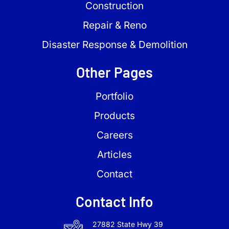
Construction
Repair & Reno
Disaster Response & Demolition
Other Pages
Portfolio
Products
Careers
Articles
Contact
Contact Info
27882 State Hwy 39