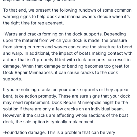
To that end, we present the following rundown of some common
warning signs to help dock and marina owners decide when it’s
the right time for replacement.
-Warps and cracks forming on the dock supports. Depending
upon the material from which your dock is made, the pressure
from strong currents and waves can cause the structure to bend
and warp. In additional, the impact of boats making contact with
a dock that isn’t properly fitted with dock bumpers can result in
damage. When that damage or bending becomes too great for
Dock Repair Minneapolis, it can cause cracks to the dock
supports.
If you’re noticing cracks on your dock supports or they appear
bent, take action promptly. These are sure signs that your dock
may need replacement. Dock Repair Minneapolis might be the
solution if there are only a few cracks on an individual beam.
However, if the cracks are affecting whole sections of the boat
dock, the sole option is typically replacement.
-Foundation damage. This is a problem that can be very