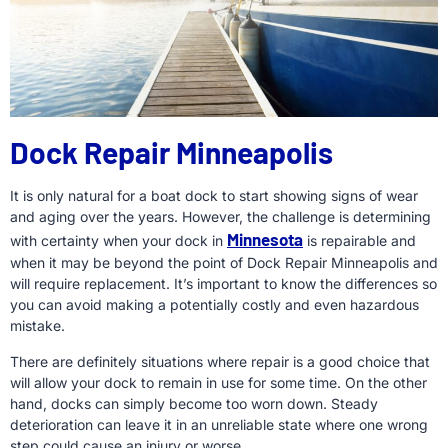
Dock Repair Minneapolis
It is only natural for a boat dock to start showing signs of wear
and aging over the years. However, the challenge is determining
Minnesota
with certainty when your dock in
is repairable and
when it may be beyond the point of Dock Repair Minneapolis and
will require replacement. It’s important to know the differences so
you can avoid making a potentially costly and even hazardous
mistake.
There are definitely situations where repair is a good choice that
will allow your dock to remain in use for some time. On the other
hand, docks can simply become too worn down. Steady
deterioration can leave it in an unreliable state where one wrong
step could cause an injury or worse.