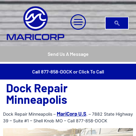
Send Us A Message
Call 877-858-DOCK or Click To Call
Dock Repair
Minneapolis
MariCorp U.S
Dock Repair Minneapolis –
. – 7882 State Highway
39 – Suite #1 – Shell Knob MO – Call 877-858-DOCK