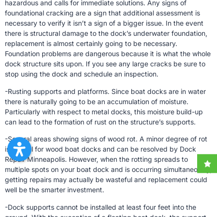
hazardous and calls for immediate solutions. Any signs of
foundational cracking are a sign that additional assessment is
necessary to verify it isn’t a sign of a bigger issue. In the event
there is structural damage to the dock’s underwater foundation,
replacement is almost certainly going to be necessary.
Foundation problems are dangerous because it is what the whole
dock structure sits upon. If you see any large cracks be sure to
stop using the dock and schedule an inspection.
-Rusting supports and platforms. Since boat docks are in water
there is naturally going to be an accumulation of moisture.
Particularly with respect to metal docks, this moisture build-up
can lead to the formation of rust on the structure’s supports.
-Several areas showing signs of wood rot. A minor degree of rot
is normal for wood boat docks and can be resolved by Dock
Repair Minneapolis. However, when the rotting spreads to
multiple spots on your boat dock and is occurring simultaneously,
getting repairs may actually be wasteful and replacement could
well be the smarter investment.
-Dock supports cannot be installed at least four feet into the