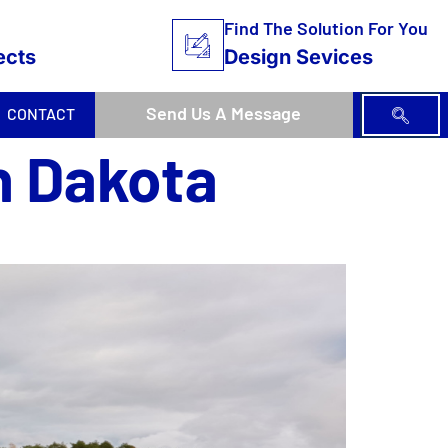
Find The Solution For You
ects
Design Sevices
Send Us A Message
CONTACT
h Dakota