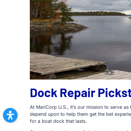
Dock Repair Picks
At MariCorp U.S., it’s our mission to serve as
depend upon to help them get the bet experi
for a boat dock that lasts.