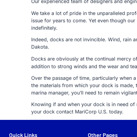
Our experienced team of designers and engine
We take a lot of pride in the unparalleled pro
issue for years to come. Yet even though our
indefinitely.
Indeed, docks are not invincible. Wind, rain 
Dakota.
Docks are obviously at the continual mercy o
addition to strong winds and the wear and te
Over the passage of time, particularly when a
the materials from which your dock is made, 
marina manager, you’ll need to remain vigilan
Knowing if and when your dock is in need of re
your dock contact MariCorp U.S. today.
Quick Links
Other Pages