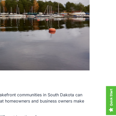
f lakefront communities in South Dakota can
t that homeowners and business owners make