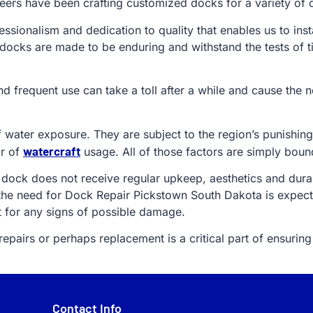
ers have been crafting customized docks for a variety of di
fessionalism and dedication to quality that enables us to ins
 docks are made to be enduring and withstand the tests of t
and frequent use can take a toll after a while and cause th
f water exposure. They are subject to the region’s punishi
watercraft
ar of
usage. All of those factors are simply boun
 dock does not receive regular upkeep, aesthetics and durabi
the need for Dock Repair Pickstown South Dakota is expect
t for any signs of possible damage.
pairs or perhaps replacement is a critical part of ensuring 
Contact Info