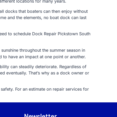
fferent locations for many years.
tall docks that boaters can then enjoy without
ime and the elements, no boat dock can last
e need to schedule Dock Repair Pickstown South
ng sunshine throughout the summer season in
d to have an impact at one point or another.
lity can steadily deteriorate. Regardless of
ed eventually. That’s why as a dock owner or
safety. For an estimate on repair services for
Newsletter