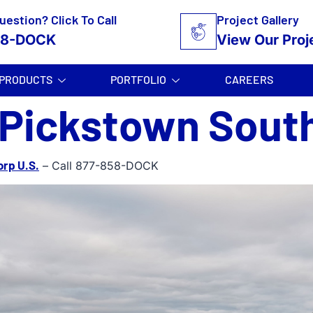
uestion? Click To Call
Project Gallery
58-DOCK
View Our Proj
PRODUCTS
PORTFOLIO
CAREERS
 Pickstown Sout
orp U.S.
– Call 877-858-DOCK