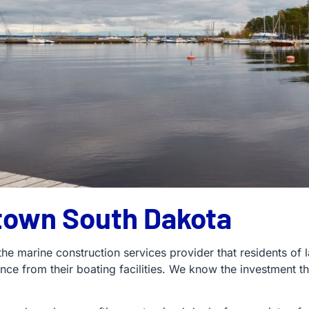
town South Dakota
 the marine construction services provider that residents o
ence from their boating facilities. We know the investmen