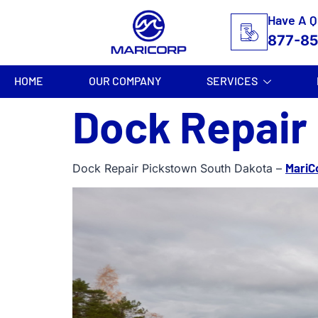
Have A Q
877-8
HOME
OUR COMPANY
SERVICES
Dock Repair
MariC
Dock Repair Pickstown South Dakota –