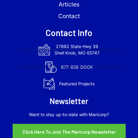
Articles
Contact
Contact Info
27882 State Hwy 39
Shell Knob, MO 65747
877-858-DOCK
Featured Projects
Newsletter
Want to stay up-to-date with Maricorp?
Click Here To Join The Maricorp Newsletter