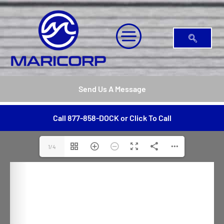
Send Us A Message
Call 877-858-DOCK or Click To Call
1/4