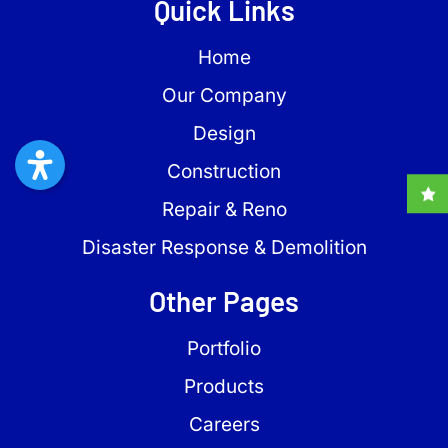
Quick Links
Home
Our Company
Design
Construction
Repair & Reno
Disaster Response & Demolition
Other Pages
Portfolio
Products
Careers