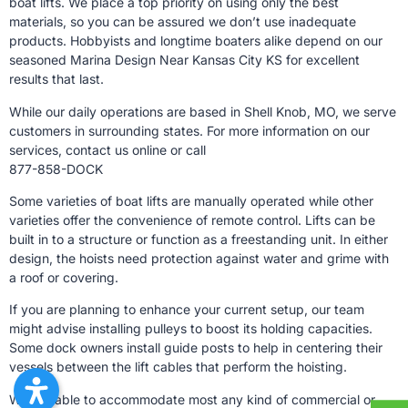
boat lifts. We place a top priority on using only the best
materials, so you can be assured we don’t use inadequate
products. Hobbyists and longtime boaters alike depend on our
seasoned Marina Design Near Kansas City KS for excellent
results that last.
While our daily operations are based in Shell Knob, MO, we serve
customers in surrounding states. For more information on our
services, contact us online or call
877-858-DOCK
Some varieties of boat lifts are manually operated while other
varieties offer the convenience of remote control. Lifts can be
built in to a structure or function as a freestanding unit. In either
design, the hoists need protection against water and grime with
a roof or covering.
If you are planning to enhance your current setup, our team
might advise installing pulleys to boost its holding capacities.
Some dock owners install guide posts to help in centering their
vessels between the lift cables that perform the hoisting.
We are able to accommodate most any kind of commercial or