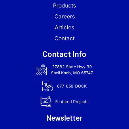
Products
Careers
Articles
Contact
Contact Info
27882 State Hwy 39
Shell Knob, MO 65747
877-858-DOCK
Featured Projects
Newsletter