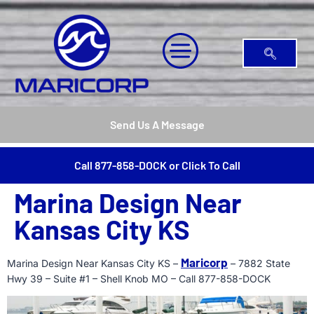
Send Us A Message
Call 877-858-DOCK or Click To Call
Marina Design Near
Kansas City KS
Maricorp
Marina Design Near Kansas City KS –
– 7882 State
Hwy 39 – Suite #1 – Shell Knob MO – Call 877-858-DOCK