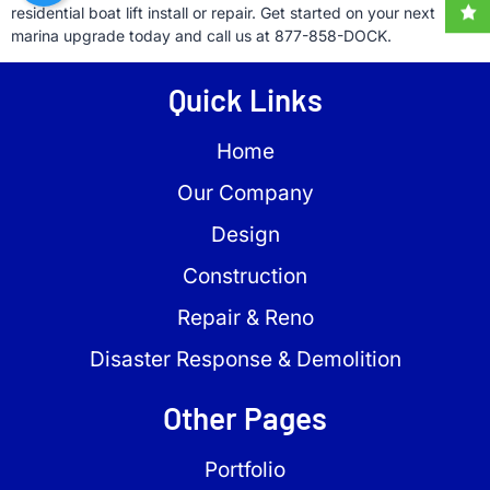
residential boat lift install or repair. Get started on your next
marina upgrade today and call us at 877-858-DOCK.
Quick Links
Home
Our Company
Design
Construction
Repair & Reno
Disaster Response & Demolition
Other Pages
Portfolio