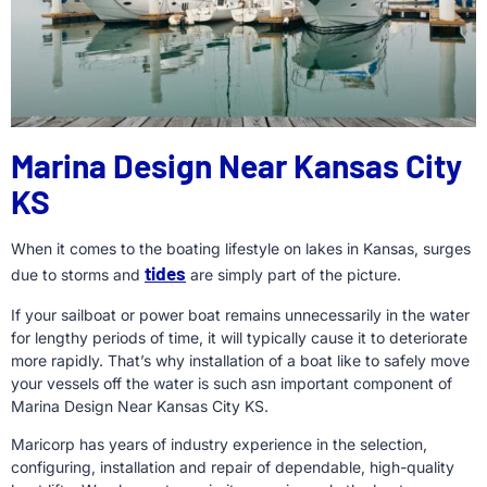
Marina Design Near Kansas City
KS
When it comes to the boating lifestyle on lakes in Kansas, surges
tides
due to storms and
are simply part of the picture.
If your sailboat or power boat remains unnecessarily in the water
for lengthy periods of time, it will typically cause it to deteriorate
more rapidly. That’s why installation of a boat like to safely move
your vessels off the water is such asn important component of
Marina Design Near Kansas City KS.
Maricorp has years of industry experience in the selection,
configuring, installation and repair of dependable, high-quality