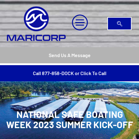
Send Us A Message
Call 877-858-DOCK or Click To Call
NATIONAL SAFE BOATING
WEEK 2023 SUMMER KICK-OFF