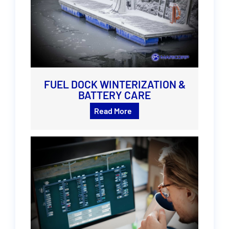
FUEL DOCK WINTERIZATION &
BATTERY CARE
Read More