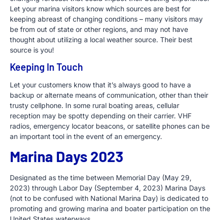
Let your marina visitors know which sources are best for
keeping abreast of changing conditions – many visitors may
be from out of state or other regions, and may not have
thought about utilizing a local weather source. Their best
source is you!
Keeping In Touch
Let your customers know that it’s always good to have a
backup or alternate means of communication, other than their
trusty cellphone. In some rural boating areas, cellular
reception may be spotty depending on their carrier. VHF
radios, emergency locator beacons, or satellite phones can be
an important tool in the event of an emergency.
Marina Days 2023
Designated as the time between Memorial Day (May 29,
2023) through Labor Day (September 4, 2023) Marina Days
(not to be confused with National Marina Day) is dedicated to
promoting and growing marina and boater participation on the
United States waterways.