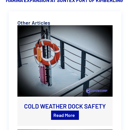
Other Articles
COLD WEATHER DOCK SAFETY
Read More