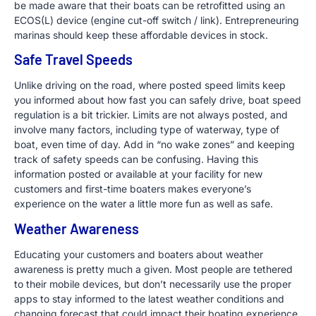
be made aware that their boats can be retrofitted using an
ECOS(L) device (engine cut-off switch / link). Entrepreneuring
marinas should keep these affordable devices in stock.
Safe Travel Speeds
Unlike driving on the road, where posted speed limits keep
you informed about how fast you can safely drive, boat speed
regulation is a bit trickier. Limits are not always posted, and
involve many factors, including type of waterway, type of
boat, even time of day. Add in “no wake zones” and keeping
track of safety speeds can be confusing. Having this
information posted or available at your facility for new
customers and first-time boaters makes everyone’s
experience on the water a little more fun as well as safe.
Weather Awareness
Educating your customers and boaters about weather
awareness is pretty much a given. Most people are tethered
to their mobile devices, but don’t necessarily use the proper
apps to stay informed to the latest weather conditions and
changing forecast that could impact their boating experience.