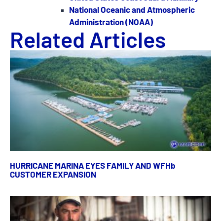
National Oceanic and Atmospheric
Administration (NOAA)
Related Articles
HURRICANE MARINA EYES FAMILY AND WFHb
CUSTOMER EXPANSION