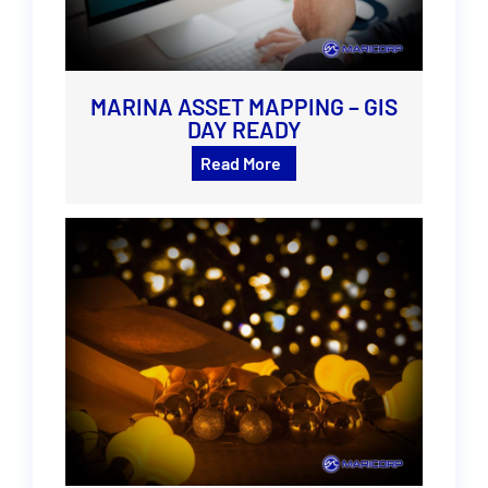
MARINA ASSET MAPPING – GIS
DAY READY
Read More