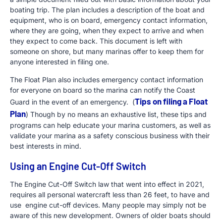
boating trip. The plan includes a description of the boat and
equipment, who is on board, emergency contact information,
where they are going, when they expect to arrive and when
they expect to come back. This document is left with
someone on shore, but many marinas offer to keep them for
anyone interested in filing one.
The Float Plan also includes emergency contact information
for everyone on board so the marina can notify the Coast
Tips on filing a Float
Guard in the event of an emergency. (
Plan
) Though by no means an exhaustive list, these tips and
programs can help educate your marina customers, as well as
validate your marina as a safety conscious business with their
best interests in mind.
Using an Engine Cut-Off Switch
The Engine Cut-Off Switch law that went into effect in 2021,
requires all personal watercraft less than 26 feet, to have and
use engine cut-off devices. Many people may simply not be
aware of this new development. Owners of older boats should