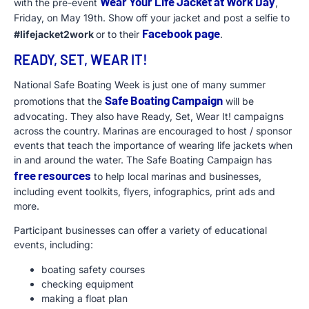
Wear Your Life Jacket at Work Day
with the pre-event
,
Friday, on May 19th. Show off your jacket and post a selfie to
Facebook page
#lifejacket2work
or to their
.
READY, SET, WEAR IT!
National Safe Boating Week is just one of many summer
Safe Boating Campaign
promotions that the
will be
advocating. They also have Ready, Set, Wear It! campaigns
across the country. Marinas are encouraged to host / sponsor
events that teach the importance of wearing life jackets when
in and around the water. The Safe Boating Campaign has
free resources
to help local marinas and businesses,
including event toolkits, flyers, infographics, print ads and
more.
Participant businesses can offer a variety of educational
events, including:
boating safety courses
checking equipment
making a float plan