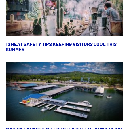
13 HEAT SAFETY TIPS KEEPING VISITORS COOL THIS
SUMMER
MARINA EXPANSION AT SUNTEX PORT OF KIMBERLING