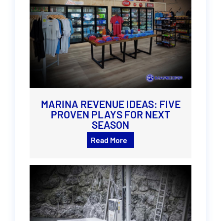
MARINA REVENUE IDEAS: FIVE
PROVEN PLAYS FOR NEXT
SEASON
Read More