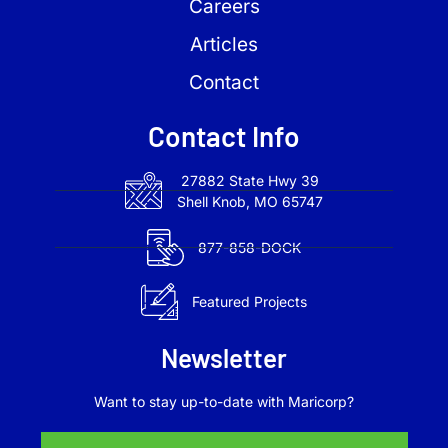
Careers
Articles
Contact
Contact Info
27882 State Hwy 39
Shell Knob, MO 65747
877-858-DOCK
Featured Projects
Newsletter
Want to stay up-to-date with Maricorp?