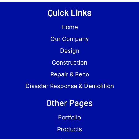
Quick Links
Home
Our Company
Design
Construction
Repair & Reno
Disaster Response & Demolition
Other Pages
Portfolio
Products