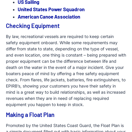
US Sailing
United States Power Squadron
American Canoe Association
Checking Equipment
By law, recreational vessels are required to keep certain
safety equipment onboard. While some requirements may
differ from state to state, depending on the type of vessel,
and even location, one thing is constant – being prepared with
proper equipment can be the difference between life and
death on the water in the event of a major incident. Give your
boaters peace of mind by offering a free safety equipment
check. From flares, life jackets, batteries, fire extinguishers, to
EPIRB’s, showing your customers you have their safety in
mind is a great way to build relationships, as well as increased
revenues when they are in need of replacing required
equipment you happen to keep in stock.
Making a Float Plan
Promoted by the United States Coast Guard, the Float Plan is
a simple document filled out with basic information about your