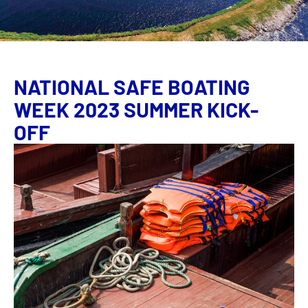
NATIONAL SAFE BOATING
WEEK 2023 SUMMER KICK-
OFF