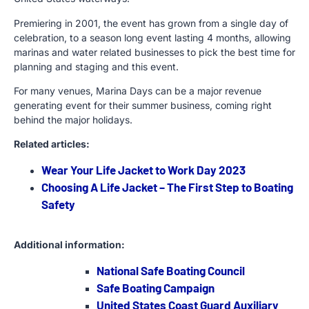
Premiering in 2001, the event has grown from a single day of
celebration, to a season long event lasting 4 months, allowing
marinas and water related businesses to pick the best time for
planning and staging and this event.
For many venues, Marina Days can be a major revenue
generating event for their summer business, coming right
behind the major holidays.
Related articles:
Wear Your Life Jacket to Work Day 2023
Choosing A Life Jacket – The First Step to Boating
Safety
Additional information:
National Safe Boating Council
Safe Boating Campaign
United States Coast Guard Auxiliary