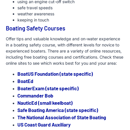
using an engine cut-off switch
safe travel speeds
weather awareness
keeping in touch
Boating Safety Courses
Offer tips and valuable knowledge and on-water experience
in a boating safety course, with different levels for novice to
experienced boaters. There are a variety of online resources,
including free boating courses and certifications. Check these
online sites to see which works best for you and your area:
BoatUS Foundation (state specific)
BoatEd
BoaterExam (state specific)
Commander Bob
NauticEd (small keelboat)
Safe Boating America (state specific)
The National Association of State Boating
US Coast Guard Auxiliary