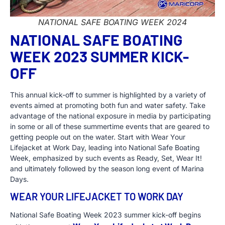
NATIONAL SAFE BOATING WEEK 2024
NATIONAL SAFE BOATING
WEEK 2023 SUMMER KICK-
OFF
This annual kick-off to summer is highlighted by a variety of
events aimed at promoting both fun and water safety. Take
advantage of the national exposure in media by participating
in some or all of these summertime events that are geared to
getting people out on the water. Start with Wear Your
Lifejacket at Work Day, leading into National Safe Boating
Week, emphasized by such events as Ready, Set, Wear It!
and ultimately followed by the season long event of Marina
Days.
WEAR YOUR LIFEJACKET TO WORK DAY
National Safe Boating Week 2023 summer kick-off begins