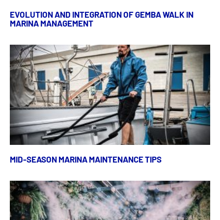
EVOLUTION AND INTEGRATION OF GEMBA WALK IN
MARINA MANAGEMENT
MID-SEASON MARINA MAINTENANCE TIPS