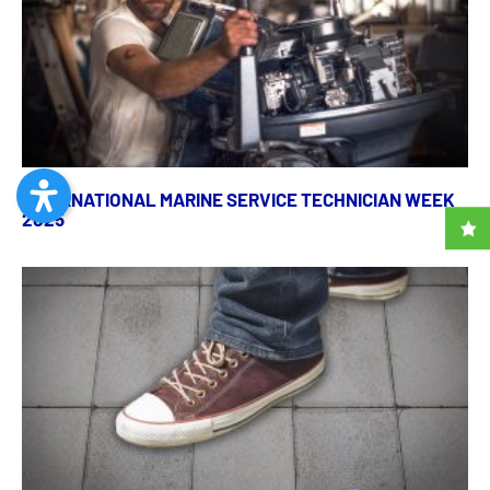
INTERNATIONAL MARINE SERVICE TECHNICIAN WEEK
2025