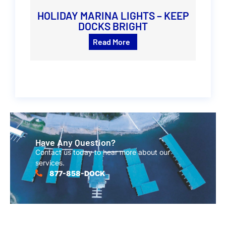
HOLIDAY MARINA LIGHTS – KEEP
DOCKS BRIGHT
Read More
Have Any Question?
Contact us today to hear more about our
services.
877-858-DOCK