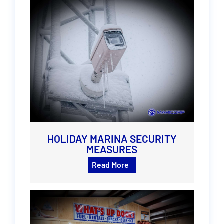
HOLIDAY MARINA SECURITY
MEASURES
Read More