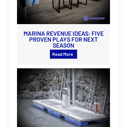
MARINA REVENUE IDEAS: FIVE
PROVEN PLAYS FOR NEXT
SEASON
Read More