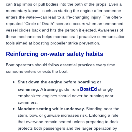
can trap limbs or pull bodies into the path of the props. Even a
momentary lapse—such as starting the engine after someone
enters the water—can lead to a life-changing injury. The often-
repeated “Circle of Death” scenario occurs when an unmanned
vessel circles back and hits the person it ejected. Awareness of
these mechanisms helps marinas craft proactive communication
tools aimed at boosting propeller strike prevention.
Reinforcing on-water safety habits
Boat operators should follow essential practices every time
someone enters or exits the boat:
Shut down the engine before boarding or
Boat Ed
swimming.
A training guide from
strongly
emphasizes: engines should never be running near
swimmers.
Mandate seating while underway.
Standing near the
stern, bow, or gunwale increases risk. Enforcing a rule
that everyone remain seated unless preparing to dock
protects both passengers and the larger operation by