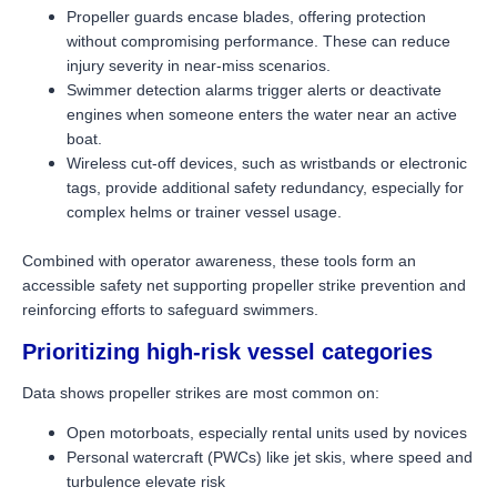
Propeller guards encase blades, offering protection
without compromising performance. These can reduce
injury severity in near-miss scenarios.
Swimmer detection alarms trigger alerts or deactivate
engines when someone enters the water near an active
boat.
Wireless cut-off devices, such as wristbands or electronic
tags, provide additional safety redundancy, especially for
complex helms or trainer vessel usage.
Combined with operator awareness, these tools form an
accessible safety net supporting propeller strike prevention and
reinforcing efforts to safeguard swimmers.
Prioritizing high-risk vessel categories
Data shows propeller strikes are most common on:
Open motorboats, especially rental units used by novices
Personal watercraft (PWCs) like jet skis, where speed and
turbulence elevate risk