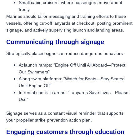
Small cabin cruisers, where passengers move about
freely
Marinas should tailor messaging and training efforts to these
vessels, offering cut-off lanyards at checkout, posting prominent
signage, and actively supervising launch and landing areas.
Communicating through signage
Strategically placed signs can reduce dangerous behaviors:
At launch ramps: “Engine Off Until All Aboard—Protect
Our Swimmers”
Along swim platforms: “Watch for Boats—Stay Seated
Until Engine Off”
In rental check-in areas: “Lanyards Save Lives—Please
Use”
Signage serves as a constant visual reminder that supports
your propeller strike prevention action plan.
Engaging customers through education