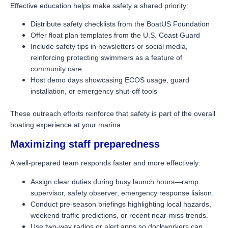
Effective education helps make safety a shared priority:
Distribute safety checklists from the BoatUS Foundation
Offer float plan templates from the U.S. Coast Guard
Include safety tips in newsletters or social media,
reinforcing protecting swimmers as a feature of
community care
Host demo days showcasing ECOS usage, guard
installation, or emergency shut-off tools
These outreach efforts reinforce that safety is part of the overall
boating experience at your marina.
Maximizing staff preparedness
A well-prepared team responds faster and more effectively:
Assign clear duties during busy launch hours—ramp
supervisor, safety observer, emergency response liaison.
Conduct pre-season briefings highlighting local hazards,
weekend traffic predictions, or recent near-miss trends.
Use two-way radios or alert apps so dockworkers can