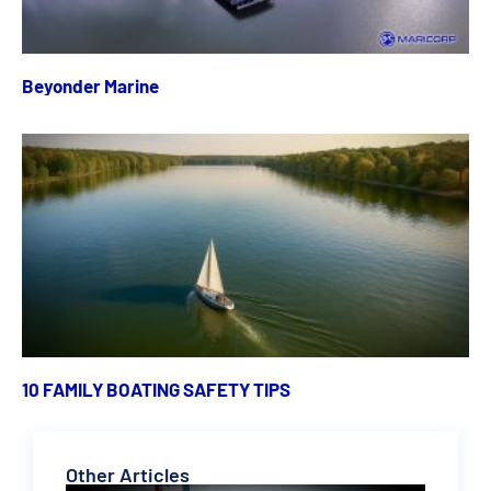
Beyonder Marine
10 FAMILY BOATING SAFETY TIPS
Other Articles