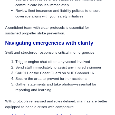
communicate issues immediately.
Review fleet insurance and liability policies to ensure
coverage aligns with your safety initiatives.
A confident team with clear protocols is essential for
sustained propeller strike prevention.
Navigating emergencies with clarity
Swift and structured response is critical in emergencies:
Trigger engine shut-off on any vessel involved
Send staff immediately to assist any injured swimmer
Call 911 or the Coast Guard on VHF Channel 16
Secure the area to prevent further accidents
Gather statements and take photos—essential for
reporting and learning
With protocols rehearsed and roles defined, marinas are better
equipped to handle crises with composure.