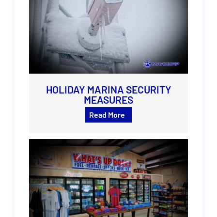
HOLIDAY MARINA SECURITY
MEASURES
Read More