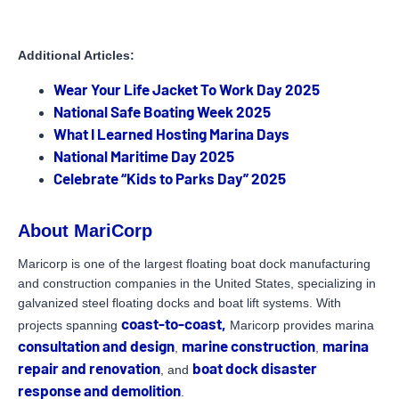
Additional Articles:
Wear Your Life Jacket To Work Day 2025
National Safe Boating Week 2025
What I Learned Hosting Marina Days
National Maritime Day 2025
Celebrate “Kids to Parks Day” 2025
About MariCorp
Maricorp is one of the largest floating boat dock manufacturing
and construction companies in the United States, specializing in
galvanized steel floating docks and boat lift systems. With
coast-to-coast,
projects spanning
Maricorp provides marina
consultation and design
marine construction
marina
,
,
repair and renovation
boat dock disaster
, and
response and demolition
.