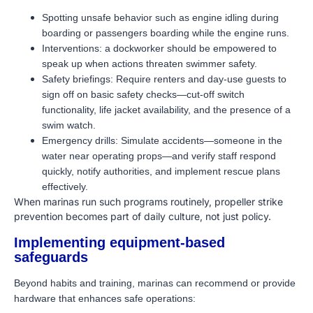
Spotting unsafe behavior such as engine idling during
boarding or passengers boarding while the engine runs.
Interventions: a dockworker should be empowered to
speak up when actions threaten swimmer safety.
Safety briefings: Require renters and day-use guests to
sign off on basic safety checks—cut-off switch
functionality, life jacket availability, and the presence of a
swim watch.
Emergency drills: Simulate accidents—someone in the
water near operating props—and verify staff respond
quickly, notify authorities, and implement rescue plans
effectively.
When marinas run such programs routinely, propeller strike
prevention becomes part of daily culture, not just policy.
Implementing equipment-based
safeguards
Beyond habits and training, marinas can recommend or provide
hardware that enhances safe operations: