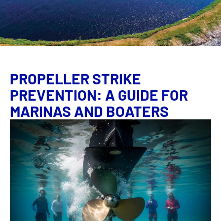
PROPELLER STRIKE
PREVENTION: A GUIDE FOR
MARINAS AND BOATERS