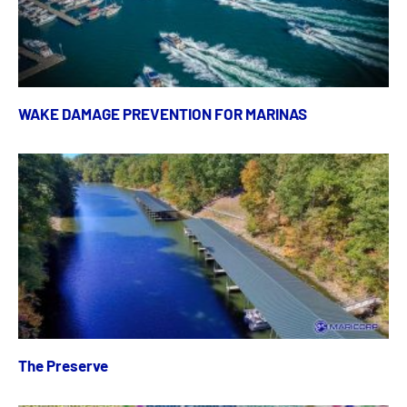
WAKE DAMAGE PREVENTION FOR MARINAS
The Preserve