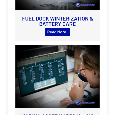
FUEL DOCK WINTERIZATION &
BATTERY CARE
Read More