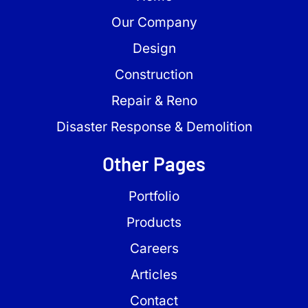
Our Company
Design
Construction
Repair & Reno
Disaster Response & Demolition
Other Pages
Portfolio
Products
Careers
Articles
Contact