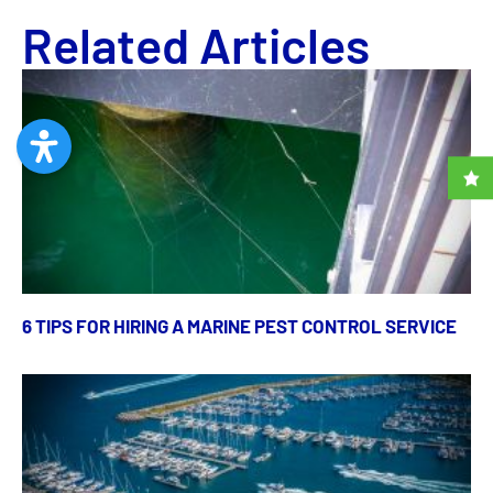
Related Articles
6 TIPS FOR HIRING A MARINE PEST CONTROL SERVICE