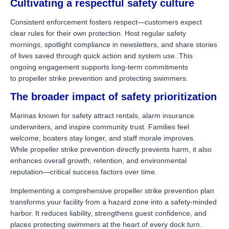
Cultivating a respectful safety culture
Consistent enforcement fosters respect—customers expect
clear rules for their own protection. Host regular safety
mornings, spotlight compliance in newsletters, and share stories
of lives saved through quick action and system use. This
ongoing engagement supports long-term commitments
to propeller strike prevention and protecting swimmers.
The broader impact of safety prioritization
Marinas known for safety attract rentals, alarm insurance
underwriters, and inspire community trust. Families feel
welcome, boaters stay longer, and staff morale improves.
While propeller strike prevention directly prevents harm, it also
enhances overall growth, retention, and environmental
reputation—critical success factors over time.
Implementing a comprehensive propeller strike prevention plan
transforms your facility from a hazard zone into a safety-minded
harbor. It reduces liability, strengthens guest confidence, and
places protecting swimmers at the heart of every dock turn.