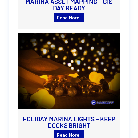
MARINA ASSET MAPPING – GIS
DAY READY
Read More
HOLIDAY MARINA LIGHTS – KEEP
DOCKS BRIGHT
Read More