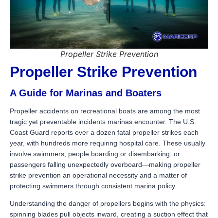
Propeller Strike Prevention
Propeller Strike Prevention
A Guide for Marinas and Boaters
Propeller accidents on recreational boats are among the most
tragic yet preventable incidents marinas encounter. The U.S.
Coast Guard reports over a dozen fatal propeller strikes each
year, with hundreds more requiring hospital care. These usually
involve swimmers, people boarding or disembarking, or
passengers falling unexpectedly overboard—making propeller
strike prevention an operational necessity and a matter of
protecting swimmers through consistent marina policy.
Understanding the danger of propellers begins with the physics:
spinning blades pull objects inward, creating a suction effect that