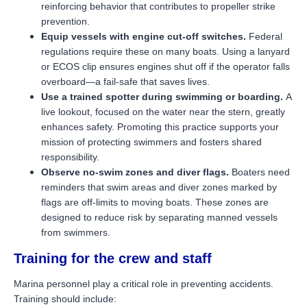
reinforcing behavior that contributes to propeller strike
prevention.
Equip vessels with engine cut-off switches.
Federal
regulations require these on many boats. Using a lanyard
or ECOS clip ensures engines shut off if the operator falls
overboard—a fail-safe that saves lives.
Use a trained spotter during swimming or boarding.
A
live lookout, focused on the water near the stern, greatly
enhances safety. Promoting this practice supports your
mission of protecting swimmers and fosters shared
responsibility.
Observe no-swim zones and diver flags.
Boaters need
reminders that swim areas and diver zones marked by
flags are off-limits to moving boats. These zones are
designed to reduce risk by separating manned vessels
from swimmers.
Training for the crew and staff
Marina personnel play a critical role in preventing accidents.
Training should include: