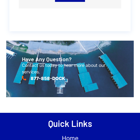
Have Any Question?
Contact us today to hear more about our
services.
877-858-DOCK
Quick Links
Home