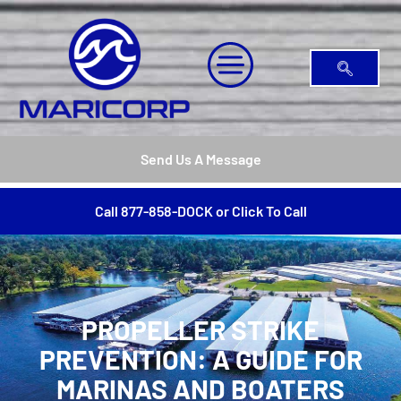
Send Us A Message
Call 877-858-DOCK or Click To Call
PROPELLER STRIKE
PREVENTION: A GUIDE FOR
MARINAS AND BOATERS