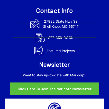
Contact Info
27882 State Hwy 39
Shell Knob, MO 65747
877-858-DOCK
Featured Projects
Newsletter
Want to stay up-to-date with Maricorp?
Click Here To Join The Maricorp Newsletter