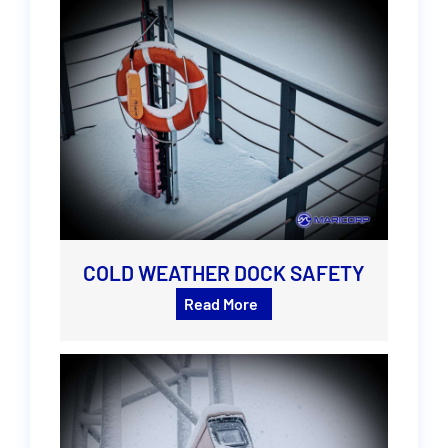
COLD WEATHER DOCK SAFETY
Read More