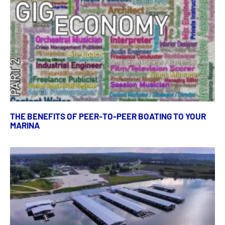
THE BENEFITS OF PEER-TO-PEER BOATING TO YOUR
MARINA