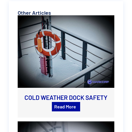
Other Articles
COLD WEATHER DOCK SAFETY
Read More