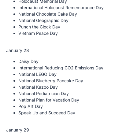
Holocaust Memorial Day
International Holocaust Remembrance Day
National Chocolate Cake Day
National Geographic Day
Punch the Clock Day
Vietnam Peace Day
January 28
Daisy Day
International Reducing CO2 Emissions Day
National LEGO Day
National Blueberry Pancake Day
National Kazoo Day
National Pediatrician Day
National Plan for Vacation Day
Pop Art Day
Speak Up and Succeed Day
January 29