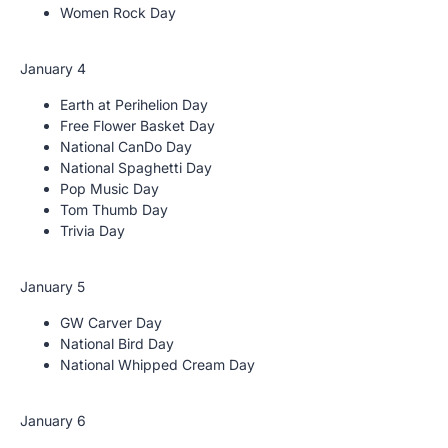
Women Rock Day
January 4
Earth at Perihelion Day
Free Flower Basket Day
National CanDo Day
National Spaghetti Day
Pop Music Day
Tom Thumb Day
Trivia Day
January 5
GW Carver Day
National Bird Day
National Whipped Cream Day
January 6