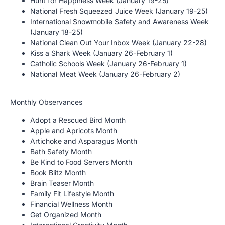
Hunt for Happiness Week (January 19-25)
National Fresh Squeezed Juice Week (January 19-25)
International Snowmobile Safety and Awareness Week
(January 18-25)
National Clean Out Your Inbox Week (January 22-28)
Kiss a Shark Week (January 26-February 1)
Catholic Schools Week (January 26-February 1)
National Meat Week (January 26-February 2)
Monthly Observances
Adopt a Rescued Bird Month
Apple and Apricots Month
Artichoke and Asparagus Month
Bath Safety Month
Be Kind to Food Servers Month
Book Blitz Month
Brain Teaser Month
Family Fit Lifestyle Month
Financial Wellness Month
Get Organized Month