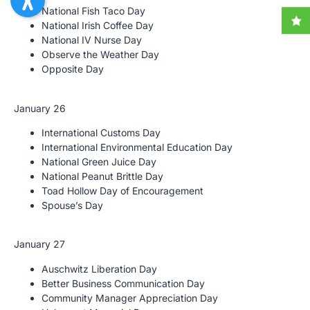
National Fish Taco Day
National Irish Coffee Day
National IV Nurse Day
Observe the Weather Day
Opposite Day
January 26
International Customs Day
International Environmental Education Day
National Green Juice Day
National Peanut Brittle Day
Toad Hollow Day of Encouragement
Spouse’s Day
January 27
Auschwitz Liberation Day
Better Business Communication Day
Community Manager Appreciation Day