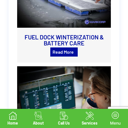
FUEL DOCK WINTERIZATION &
BATTERY CARE
Read More
Home
About
Call Us
Services
Menu