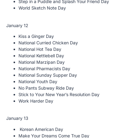
Step in a Puddle and Splash Your Friend Day
World Sketch Note Day
January 12
Kiss a Ginger Day
National Curried Chicken Day
National Hot Tea Day
National Kettlebell Day
National Marzipan Day
National Pharmacists Day
National Sunday Supper Day
National Youth Day
No Pants Subway Ride Day
Stick to Your New Year’s Resolution Day
Work Harder Day
January 13
Korean American Day
Make Your Dreams Come True Day