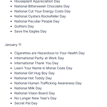
Houseplant Appreciation Day
National Bittersweet Chocolate Day
National Cut Your Energy Costs Day
National Oysters Rockefeller Day
National Peculiar People Day
Quitters Day
Save the Eagles Day
January 11
Cigarettes are Hazardous to Your Health Day
International Parity at Work Day
International Thank You Day
Learn Your Name in Morse Code Day
National Girl Hug Boy Day
National Hot Toddy Day
National Human Trafficking Awareness Day
National Milk Day
National Vision Board Day
No Longer New Year’s Day
Secret Pal Day