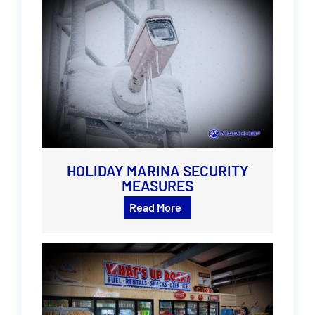
HOLIDAY MARINA SECURITY
MEASURES
Read More