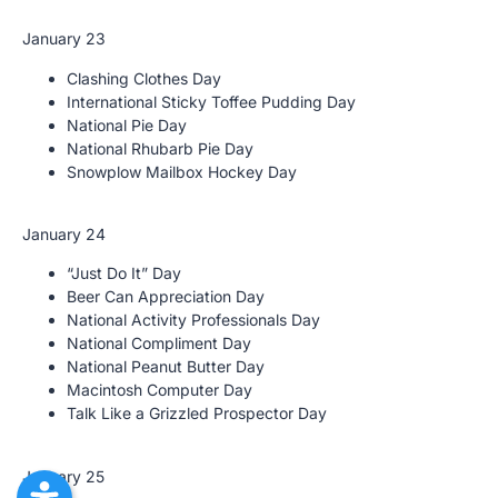
January 23
Clashing Clothes Day
International Sticky Toffee Pudding Day
National Pie Day
National Rhubarb Pie Day
Snowplow Mailbox Hockey Day
January 24
“Just Do It” Day
Beer Can Appreciation Day
National Activity Professionals Day
National Compliment Day
National Peanut Butter Day
Macintosh Computer Day
Talk Like a Grizzled Prospector Day
January 25