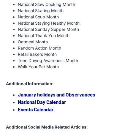
National Slow Cooking Month
National Skating Month
National Soup Month
National Staying Healthy Month
National Sunday Supper Month
National Thank You Month
Oatmeal Month
Random Action Month
Retail Bakers Month
Teen Driving Awareness Month
Walk Your Pet Month
Additional Information:
January holidays and Observances
National Day Calendar
Events Calendar
Additional Social Media Related Articles: