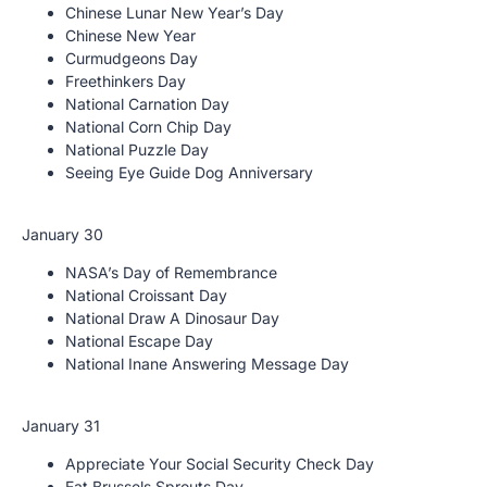
Chinese Lunar New Year’s Day
Chinese New Year
Curmudgeons Day
Freethinkers Day
National Carnation Day
National Corn Chip Day
National Puzzle Day
Seeing Eye Guide Dog Anniversary
January 30
NASA’s Day of Remembrance
National Croissant Day
National Draw A Dinosaur Day
National Escape Day
National Inane Answering Message Day
January 31
Appreciate Your Social Security Check Day
Eat Brussels Sprouts Day