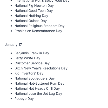
International Hot & Spicy Food Day
National Fig Newton Day
National Good Teen Day
National Nothing Day
National Quinoa Day
National Religious Freedom Day
Prohibition Remembrance Day
January 17
Benjamin Franklin Day
Betty White Day
Customer Service Day
Ditch New Year’s Resolutions Day
Kid Inventors’ Day
National Bootleggers Day
National Hot-Buttered Rum Day
National Hot Heads Chili Day
National Lose the Jet Lag Day
Popeye Day