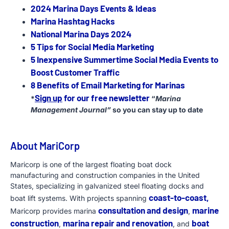
2024 Marina Days Events & Ideas
Marina Hashtag Hacks
National Marina Days 2024
5 Tips for Social Media Marketing
5 Inexpensive Summertime Social Media Events to
Boost Customer Traffic
8 Benefits of Email Marketing for Marinas
Sign up
for our free newsletter
*
“
Marina
Management Journal”
so you can stay up to date
About MariCorp
Maricorp is one of the largest floating boat dock
manufacturing and construction companies in the United
States, specializing in galvanized steel floating docks and
coast-to-coast,
boat lift systems. With projects spanning
consultation and design
marine
Maricorp provides marina
,
construction
marina repair and renovation
boat
,
, and