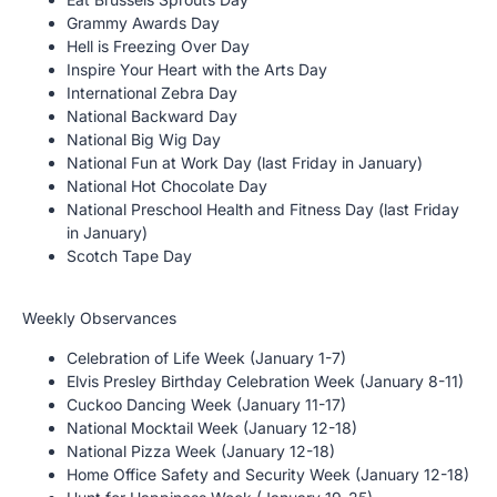
Grammy Awards Day
Hell is Freezing Over Day
Inspire Your Heart with the Arts Day
International Zebra Day
National Backward Day
National Big Wig Day
National Fun at Work Day (last Friday in January)
National Hot Chocolate Day
National Preschool Health and Fitness Day (last Friday
in January)
Scotch Tape Day
Weekly Observances
Celebration of Life Week (January 1-7)
Elvis Presley Birthday Celebration Week (January 8-11)
Cuckoo Dancing Week (January 11-17)
National Mocktail Week (January 12-18)
National Pizza Week (January 12-18)
Home Office Safety and Security Week (January 12-18)