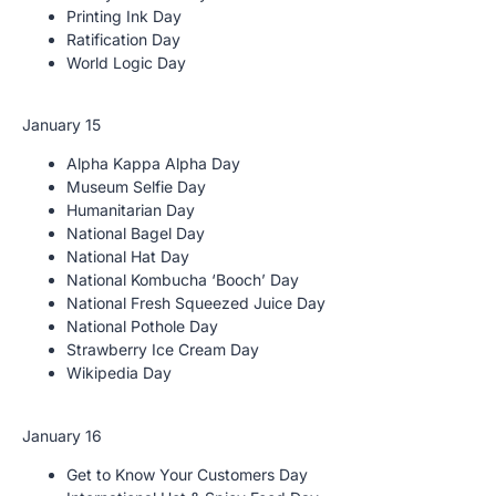
Printing Ink Day
Ratification Day
World Logic Day
January 15
Alpha Kappa Alpha Day
Museum Selfie Day
Humanitarian Day
National Bagel Day
National Hat Day
National Kombucha ‘Booch’ Day
National Fresh Squeezed Juice Day
National Pothole Day
Strawberry Ice Cream Day
Wikipedia Day
January 16
Get to Know Your Customers Day