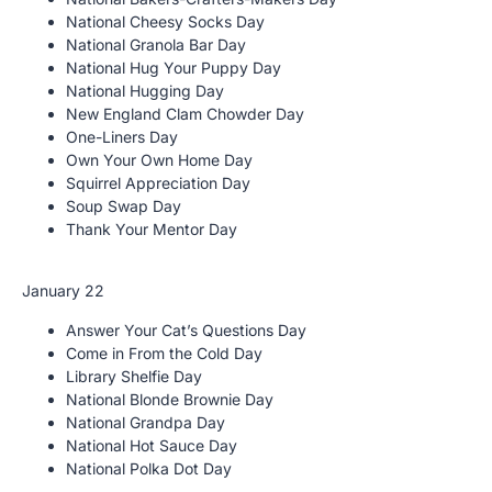
National Cheesy Socks Day
National Granola Bar Day
National Hug Your Puppy Day
National Hugging Day
New England Clam Chowder Day
One-Liners Day
Own Your Own Home Day
Squirrel Appreciation Day
Soup Swap Day
Thank Your Mentor Day
January 22
Answer Your Cat’s Questions Day
Come in From the Cold Day
Library Shelfie Day
National Blonde Brownie Day
National Grandpa Day
National Hot Sauce Day
National Polka Dot Day