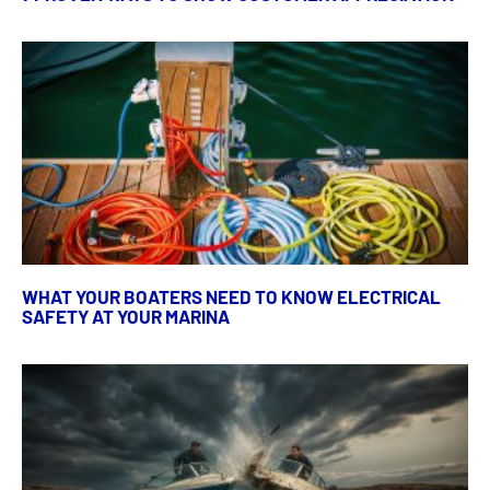
WHAT YOUR BOATERS NEED TO KNOW ELECTRICAL
SAFETY AT YOUR MARINA