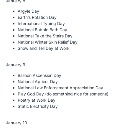
January 8
Argyle Day
Earth’s Rotation Day
International Typing Day
National Bubble Bath Day
National Take the Stairs Day
National Winter Skin Relief Day
Show and Tell Day at Work
January 9
Balloon Ascension Day
National Apricot Day
National Law Enforcement Appreciation Day
Play God Day (do something nice for someone)
Poetry at Work Day
Static Electricity Day
January 10