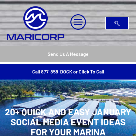
Send Us A Message
Call 877-858-DOCK or Click To Call
20+ QUICK AND EASY JANUARY
SOCIAL MEDIA EVENT IDEAS
FOR YOUR MARINA