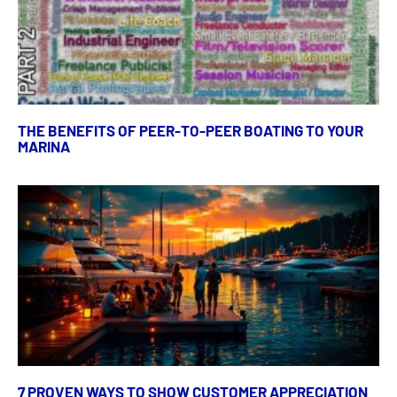
THE BENEFITS OF PEER-TO-PEER BOATING TO YOUR
MARINA
7 PROVEN WAYS TO SHOW CUSTOMER APPRECIATION