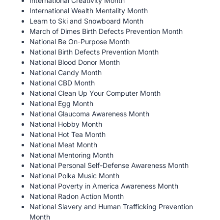
International Creativity Month
International Wealth Mentality Month
Learn to Ski and Snowboard Month
March of Dimes Birth Defects Prevention Month
National Be On-Purpose Month
National Birth Defects Prevention Month
National Blood Donor Month
National Candy Month
National CBD Month
National Clean Up Your Computer Month
National Egg Month
National Glaucoma Awareness Month
National Hobby Month
National Hot Tea Month
National Meat Month
National Mentoring Month
National Personal Self-Defense Awareness Month
National Polka Music Month
National Poverty in America Awareness Month
National Radon Action Month
National Slavery and Human Trafficking Prevention
Month