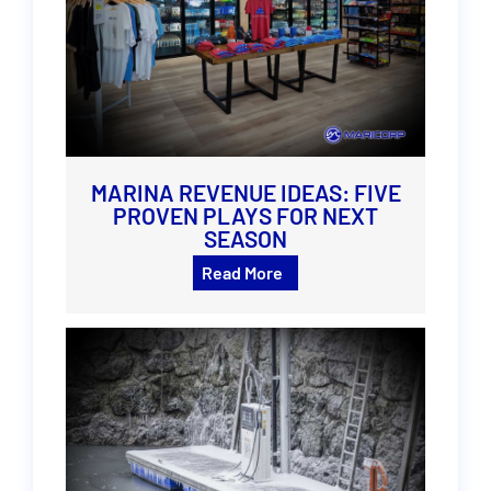
MARINA REVENUE IDEAS: FIVE
PROVEN PLAYS FOR NEXT
SEASON
Read More