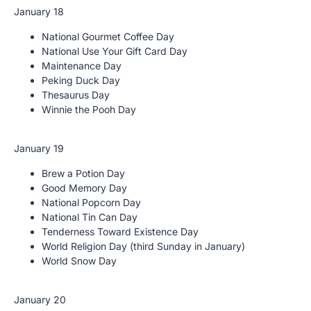
January 18
National Gourmet Coffee Day
National Use Your Gift Card Day
Maintenance Day
Peking Duck Day
Thesaurus Day
Winnie the Pooh Day
January 19
Brew a Potion Day
Good Memory Day
National Popcorn Day
National Tin Can Day
Tenderness Toward Existence Day
World Religion Day (third Sunday in January)
World Snow Day
January 20