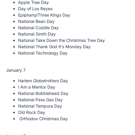
Apple Tree Day
Day of Los Reyes
Epiphany/Three Kings Day
National Bean Day
National Cuddle Day
National Simth Day
National Take Down the Christmas Tree Day
National Thank God It’s Monday Day
National Technology Day
January 7
Harlem Globetrotters Day
I Am a Mentor Day
National Bobblehead Day
National Pass Gas Day
National Tempura Day
Old Rock Day
Orthodox Christmas Day