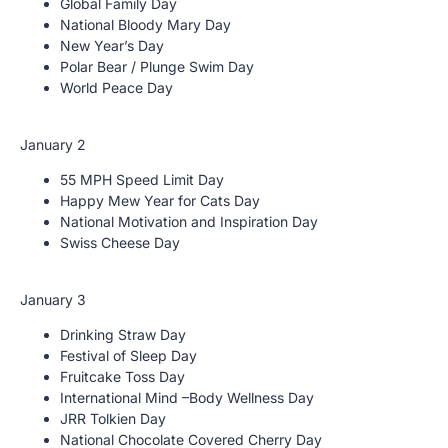
Global Family Day
National Bloody Mary Day
New Year’s Day
Polar Bear / Plunge Swim Day
World Peace Day
January 2
55 MPH Speed Limit Day
Happy Mew Year for Cats Day
National Motivation and Inspiration Day
Swiss Cheese Day
January 3
Drinking Straw Day
Festival of Sleep Day
Fruitcake Toss Day
International Mind –Body Wellness Day
JRR Tolkien Day
National Chocolate Covered Cherry Day