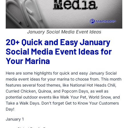
January Social Media Event Ideas
20+ Quick and Easy January
Social Media Event Ideas for
Your Marina
Here are some highlights for quick and easy January Social
media event ideas for your marina to choose from. This month
features several food themes, like National Hot Heads Chili,
Curried Chicken, Quinoa, and Popcorn Days, as well as
potential outdoor events like Walk Your Pet, World Snow, and
Take a Walk Days. Don’t forget Get to Know Your Customers
Day!
January 1