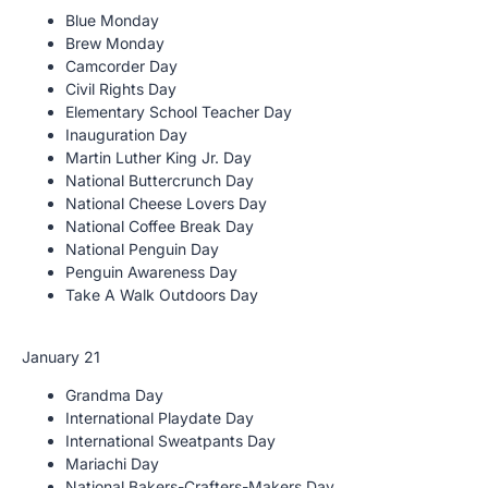
Blue Monday
Brew Monday
Camcorder Day
Civil Rights Day
Elementary School Teacher Day
Inauguration Day
Martin Luther King Jr. Day
National Buttercrunch Day
National Cheese Lovers Day
National Coffee Break Day
National Penguin Day
Penguin Awareness Day
Take A Walk Outdoors Day
January 21
Grandma Day
International Playdate Day
International Sweatpants Day
Mariachi Day
National Bakers-Crafters-Makers Day