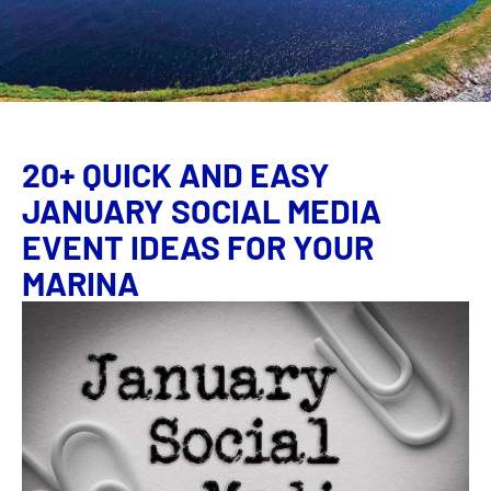
20+ QUICK AND EASY
JANUARY SOCIAL MEDIA
EVENT IDEAS FOR YOUR
MARINA