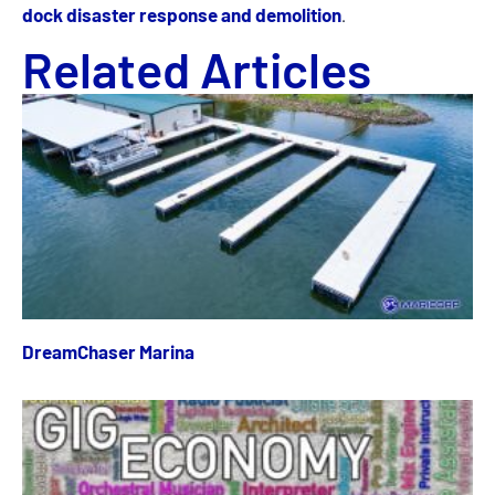
dock disaster response and demolition
.
Related Articles
DreamChaser Marina