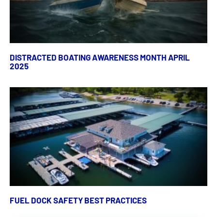
DISTRACTED BOATING AWARENESS MONTH APRIL
2025
FUEL DOCK SAFETY BEST PRACTICES