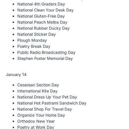
National 4th Graders Day
National Clean Your Desk Day
National Gluten-Free Day
National Peach Melba Day
National Rubber Ducky Day
National Sticker Day
Plough Monday
Poetry Break Day
Public Radio Broadcasting Day
Stephen Foster Memorial Day
January 14
Cesarean Section Day
International Kite Day
National Dress Up Your Pet Day
National Hot Pastrami Sandwich Day
National Shop For Travel Day
Organize Your Home Day
Orthodox New Year
Poetry at Work Day