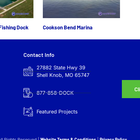
Fishing Dock
Cookson Bend Marina
Contact Info
27882 State Hwy 39
Shell Knob, MO 65747
Cl
877-858-DOCK
Featured Projects
ll Rights Reserved |
Website Terms & Conditions
|
Privacy Policy