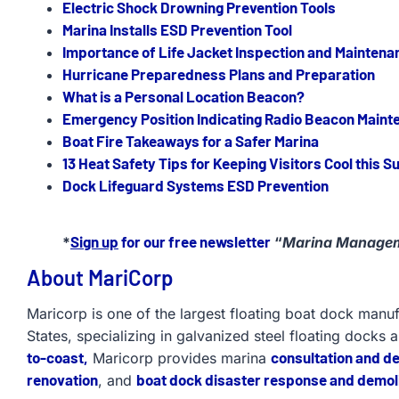
Electric Shock Drowning Prevention Tools
Marina Installs ESD Prevention Tool
Importance of Life Jacket Inspection and Maintena
Hurricane Preparedness Plans and Preparation
What is a Personal Location Beacon?
Emergency Position Indicating Radio Beacon Maint
Boat Fire Takeaways for a Safer Marina
13 Heat Safety Tips for Keeping Visitors Cool this 
Dock Lifeguard Systems ESD Prevention
Sign up
for our free newsletter
*
“
Marina Managem
About MariCorp
Maricorp is one of the largest floating boat dock manu
States, specializing in galvanized steel floating docks 
to-coast,
consultation and d
Maricorp provides marina
renovation
boat dock disaster response and demoli
, and