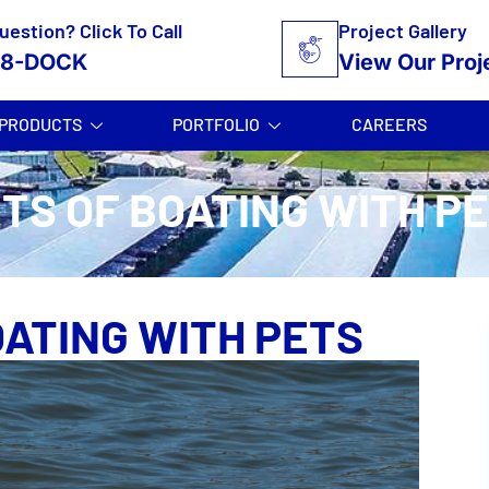
uestion? Click To Call
Project Gallery
58-DOCK
View Our Proj
PRODUCTS
PORTFOLIO
CAREERS
TS OF BOATING WITH P
OATING WITH PETS