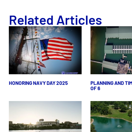
Related Articles
HONORING NAVY DAY 2025
PLANNING AND TIM
OF 6