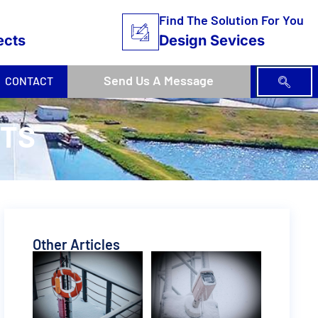
Find The Solution For You
ects
Design Sevices
Send Us A Message
CONTACT
ETS
Other Articles