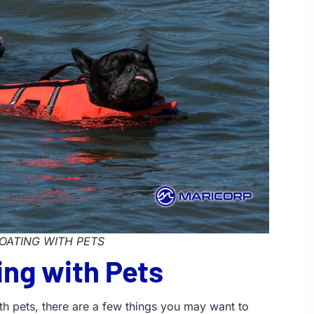
OATING WITH PETS
ing with Pets
ith pets, there are a few things you may want to