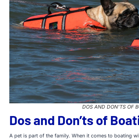
DOS AND DON'TS OF B
Dos and Don’ts of Boat
A pet is part of the family. When it comes to boating w