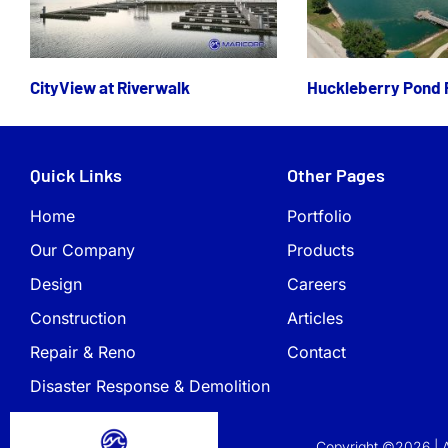
CityView at Riverwalk
Huckleberry Pond 
Quick Links
Other Pages
Home
Portfolio
Our Company
Products
Design
Careers
Construction
Articles
Repair & Reno
Contact
Disaster Response & Demolition
Copyright ©2026 | A