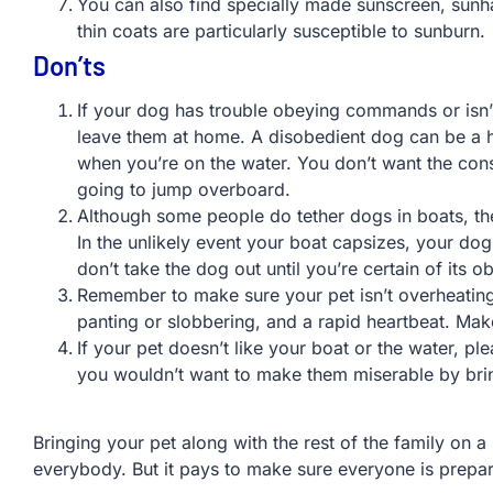
You can also find specially made sunscreen, sunha
thin coats are particularly susceptible to sunburn.
Don’ts
If your dog has trouble obeying commands or isn’t
leave them at home. A disobedient dog can be a hu
when you’re on the water. You don’t want the con
going to jump overboard.
Although some people do tether dogs in boats, th
In the unlikely event your boat capsizes, your dog
don’t take the dog out until you’re certain of its
Remember to make sure your pet isn’t overheating
panting or slobbering, and a rapid heartbeat. Mak
If your pet doesn’t like your boat or the water, 
you wouldn’t want to make them miserable by bri
Bringing your pet along with the rest of the family on 
everybody. But it pays to make sure everyone is prepa