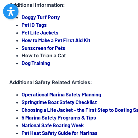
Additional Information:
Doggy Turf Potty
Pet ID Tags
Pet Life Jackets
How to Make a Pet First Aid Kit
Sunscreen for Pets
How to Trian a Cat
Dog Training
Additional Safety Related Articles:
Operational Marina Safety Planning
Springtime Boat Safety Checklist
Choosing a Life Jacket – the First Step to Boating S
5 Marina Safety Programs & Tips
National Safe Boating Week
Pet Heat Safety Guide for Marinas