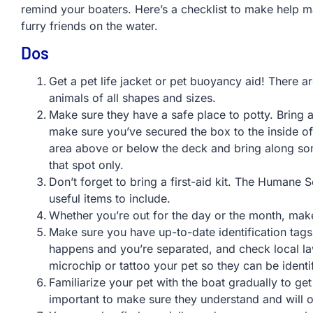
remind your boaters. Here’s a checklist to make help m
furry friends on the water.
Dos
Get a pet life jacket or pet buoyancy aid! There ar
animals of all shapes and sizes.
Make sure they have a safe place to potty. Bring al
make sure you’ve secured the box to the inside of
area above or below the deck and bring along som
that spot only.
Don’t forget to bring a first-aid kit. The Humane
useful items to include.
Whether you’re out for the day or the month, make 
Make sure you have up-to-date identification tags 
happens and you’re separated, and check local la
microchip or tattoo your pet so they can be identifi
Familiarize your pet with the boat gradually to get
important to make sure they understand and wil