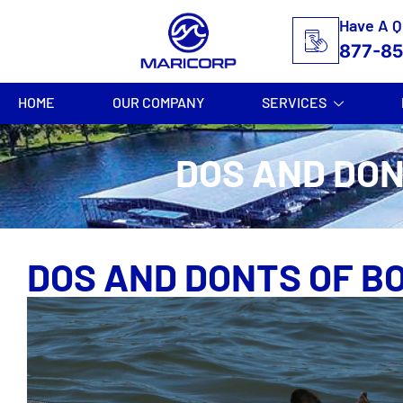
Have A Q
877-8
HOME
OUR COMPANY
SERVICES
DOS AND DON
DOS AND DONTS OF B