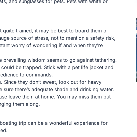
ts, and sunglasses for pets. Pets with white or
 quite trained, it may be best to board them or
ge source of stress, not to mention a safety risk,
stant worry of wondering if and when they’re
e prevailing wisdom seems to go against tethering.
 could be trapped. Stick with a pet life jacket and
 obedience to commands.
. Since they don’t sweat, look out for heavy
e sure there’s adequate shade and drinking water.
please leave them at home. You may miss them but
nging them along.
a boating trip can be a wonderful experience for
red.