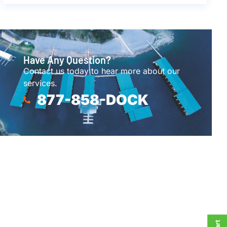
Have Any Question?
Contact us today to hear more about our
services.
877-858-DOCK