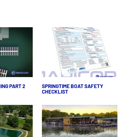
ING PART 2
SPRINGTIME BOAT SAFETY
CHECKLIST