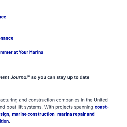
nce
enance
Summer at Your Marina
ent Journal”
so you can stay up to date
facturing and construction companies in the United
coast-
and boat lift systems. With projects spanning
esign
marine construction
marina repair and
,
,
tion
.