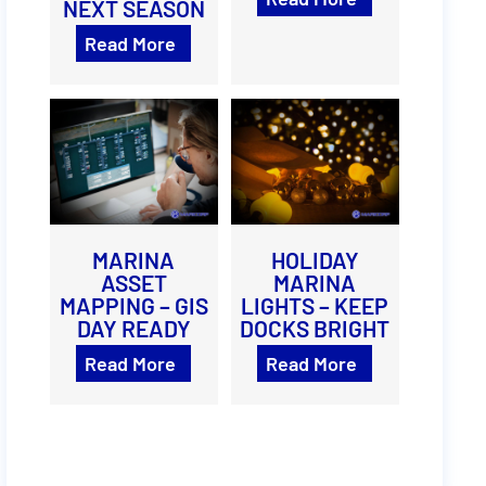
NEXT SEASON
Read More
MARINA
HOLIDAY
ASSET
MARINA
MAPPING – GIS
LIGHTS – KEEP
DAY READY
DOCKS BRIGHT
Read More
Read More