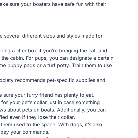
ake sure your boaters have safe fun with their
e several different sizes and styles made for
ong a litter box if you’re bringing the cat, and
 the cabin. For pups, you can designate a certain
e puppy pads or a turf potty. Train them to use
 Society recommends pet-specific supplies and
sure your furry friend has plenty to eat.
for your pet’s collar just in case something
ws about pets on boats. Additionally, you can
ed even if they lose their collar.
 them used to the space. With dogs, it’s also
l obey your commands.