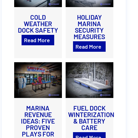
COLD
HOLIDAY
WEATHER
MARINA
DOCK SAFETY
SECURITY
MEASURES
Read More
Read More
MARINA
FUEL DOCK
REVENUE
WINTERIZATION
IDEAS: FIVE
& BATTERY
PROVEN
CARE
PLAYS FOR
Read More