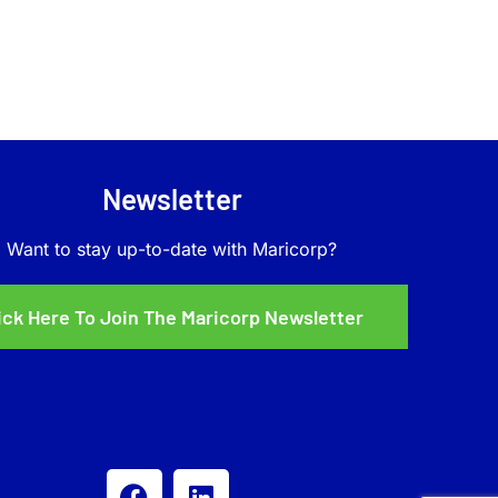
Newsletter
Want to stay up-to-date with Maricorp?
ick Here To Join The Maricorp Newsletter