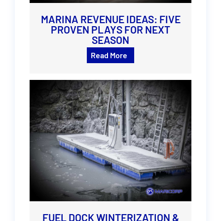
MARINA REVENUE IDEAS: FIVE
PROVEN PLAYS FOR NEXT
SEASON
Read More
FUEL DOCK WINTERIZATION &