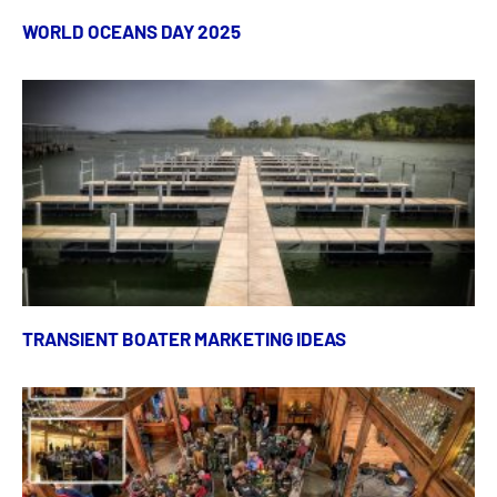
WORLD OCEANS DAY 2025
TRANSIENT BOATER MARKETING IDEAS