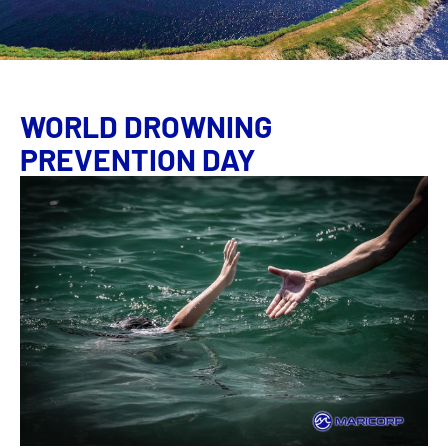
WORLD DROWNING
PREVENTION DAY