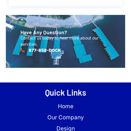
Have Any Question?
Contact us today to hear more about our
services.
877-858-DOCK
Quick Links
Home
Our Company
Design