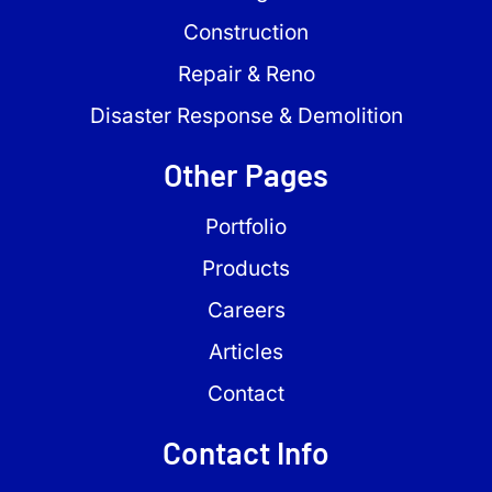
Construction
Repair & Reno
Disaster Response & Demolition
Other Pages
Portfolio
Products
Careers
Articles
Contact
Contact Info