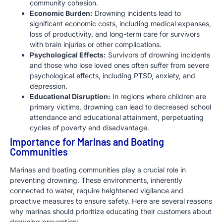
community cohesion.
Economic Burden:
Drowning incidents lead to
significant economic costs, including medical expenses,
loss of productivity, and long-term care for survivors
with brain injuries or other complications.
Psychological Effects:
Survivors of drowning incidents
and those who lose loved ones often suffer from severe
psychological effects, including PTSD, anxiety, and
depression.
Educational Disruption:
In regions where children are
primary victims, drowning can lead to decreased school
attendance and educational attainment, perpetuating
cycles of poverty and disadvantage.
Importance for Marinas and Boating
Communities
Marinas and boating communities play a crucial role in
preventing drowning. These environments, inherently
connected to water, require heightened vigilance and
proactive measures to ensure safety. Here are several reasons
why marinas should prioritize educating their customers about
drowning prevention: