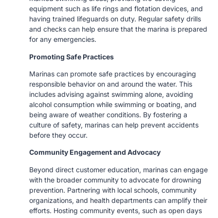
equipment such as life rings and flotation devices, and
having trained lifeguards on duty. Regular safety drills
and checks can help ensure that the marina is prepared
for any emergencies.
Promoting Safe Practices
Marinas can promote safe practices by encouraging
responsible behavior on and around the water. This
includes advising against swimming alone, avoiding
alcohol consumption while swimming or boating, and
being aware of weather conditions. By fostering a
culture of safety, marinas can help prevent accidents
before they occur.
Community Engagement and Advocacy
Beyond direct customer education, marinas can engage
with the broader community to advocate for drowning
prevention. Partnering with local schools, community
organizations, and health departments can amplify their
efforts. Hosting community events, such as open days