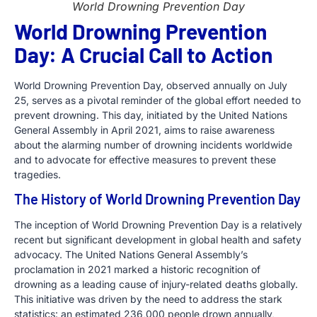
World Drowning Prevention Day
World Drowning Prevention
Day: A Crucial Call to Action
World Drowning Prevention Day, observed annually on July
25, serves as a pivotal reminder of the global effort needed to
prevent drowning. This day, initiated by the United Nations
General Assembly in April 2021, aims to raise awareness
about the alarming number of drowning incidents worldwide
and to advocate for effective measures to prevent these
tragedies.
The History of World Drowning Prevention Day
The inception of World Drowning Prevention Day is a relatively
recent but significant development in global health and safety
advocacy. The United Nations General Assembly’s
proclamation in 2021 marked a historic recognition of
drowning as a leading cause of injury-related deaths globally.
This initiative was driven by the need to address the stark
statistics: an estimated 236,000 people drown annually,