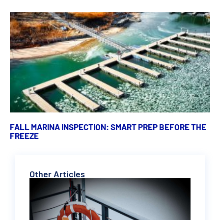
FALL MARINA INSPECTION: SMART PREP BEFORE THE
FREEZE
Other Articles