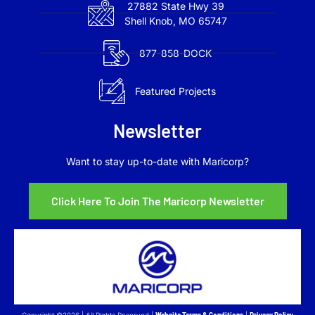
27882 State Hwy 39
Shell Knob, MO 65747
877-858-DOCK
Featured Projects
Newsletter
Want to stay up-to-date with Maricorp?
Click Here To Join The Maricorp Newsletter
Copyright ©2026 | All Rights Reserved |
Website Terms & Conditions
|
Privacy Policy