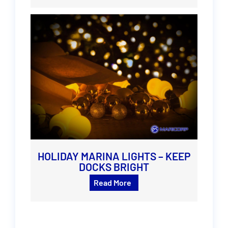
HOLIDAY MARINA LIGHTS – KEEP
DOCKS BRIGHT
Read More