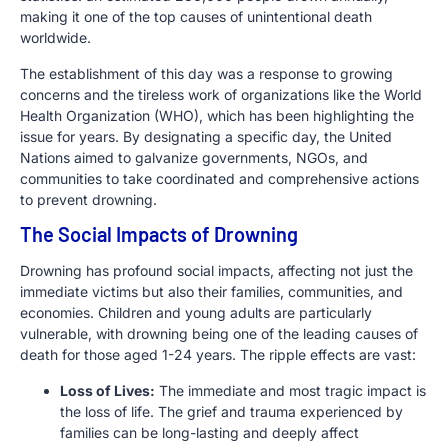
making it one of the top causes of unintentional death
worldwide.
The establishment of this day was a response to growing
concerns and the tireless work of organizations like the World
Health Organization (WHO), which has been highlighting the
issue for years. By designating a specific day, the United
Nations aimed to galvanize governments, NGOs, and
communities to take coordinated and comprehensive actions
to prevent drowning.
The Social Impacts of Drowning
Drowning has profound social impacts, affecting not just the
immediate victims but also their families, communities, and
economies. Children and young adults are particularly
vulnerable, with drowning being one of the leading causes of
death for those aged 1-24 years. The ripple effects are vast:
Loss of Lives:
The immediate and most tragic impact is
the loss of life. The grief and trauma experienced by
families can be long-lasting and deeply affect