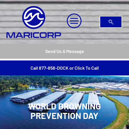
Send Us A Message
Call 877-858-DOCK or Click To Call
WORLD DROWNING
PREVENTION DAY