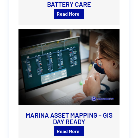
BATTERY CARE
Read More
MARINA ASSET MAPPING – GIS
DAY READY
Read More