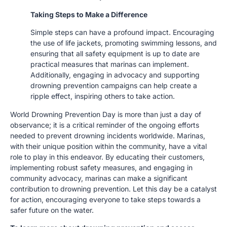
Taking Steps to Make a Difference
Simple steps can have a profound impact. Encouraging
the use of life jackets, promoting swimming lessons, and
ensuring that all safety equipment is up to date are
practical measures that marinas can implement.
Additionally, engaging in advocacy and supporting
drowning prevention campaigns can help create a
ripple effect, inspiring others to take action.
World Drowning Prevention Day is more than just a day of
observance; it is a critical reminder of the ongoing efforts
needed to prevent drowning incidents worldwide. Marinas,
with their unique position within the community, have a vital
role to play in this endeavor. By educating their customers,
implementing robust safety measures, and engaging in
community advocacy, marinas can make a significant
contribution to drowning prevention. Let this day be a catalyst
for action, encouraging everyone to take steps towards a
safer future on the water.