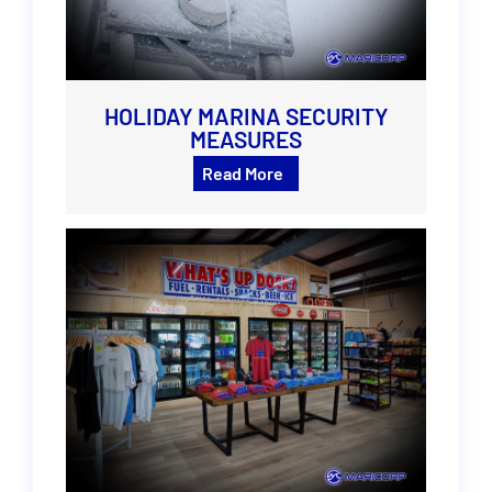
HOLIDAY MARINA SECURITY
MEASURES
Read More