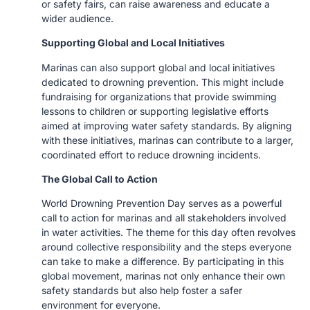
or safety fairs, can raise awareness and educate a
wider audience.
Supporting Global and Local Initiatives
Marinas can also support global and local initiatives
dedicated to drowning prevention. This might include
fundraising for organizations that provide swimming
lessons to children or supporting legislative efforts
aimed at improving water safety standards. By aligning
with these initiatives, marinas can contribute to a larger,
coordinated effort to reduce drowning incidents.
The Global Call to Action
World Drowning Prevention Day serves as a powerful
call to action for marinas and all stakeholders involved
in water activities. The theme for this day often revolves
around collective responsibility and the steps everyone
can take to make a difference. By participating in this
global movement, marinas not only enhance their own
safety standards but also help foster a safer
environment for everyone.