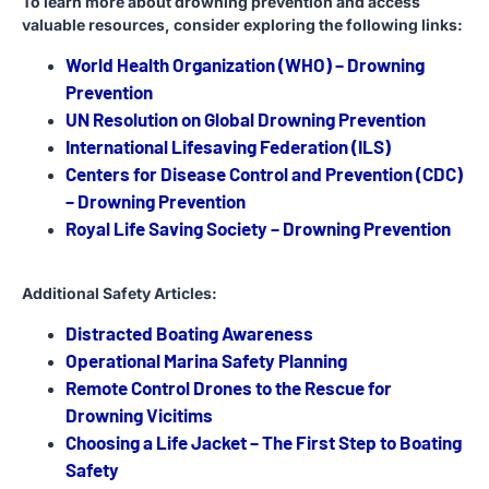
To learn more about drowning prevention and access
valuable resources, consider exploring the following links:
World Health Organization (WHO) – Drowning
Prevention
UN Resolution on Global Drowning Prevention
International Lifesaving Federation (ILS)
Centers for Disease Control and Prevention (CDC)
– Drowning Prevention
Royal Life Saving Society – Drowning Prevention
Additional Safety Articles:
Distracted Boating Awareness
Operational Marina Safety Planning
Remote Control Drones to the Rescue for
Drowning Vicitims
Choosing a Life Jacket – The First Step to Boating
Safety