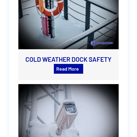
COLD WEATHER DOCK SAFETY
Read More