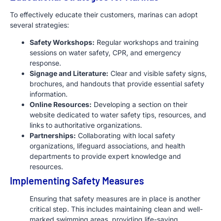
To effectively educate their customers, marinas can adopt
several strategies:
Safety Workshops:
Regular workshops and training
sessions on water safety, CPR, and emergency
response.
Signage and Literature:
Clear and visible safety signs,
brochures, and handouts that provide essential safety
information.
Online Resources:
Developing a section on their
website dedicated to water safety tips, resources, and
links to authoritative organizations.
Partnerships:
Collaborating with local safety
organizations, lifeguard associations, and health
departments to provide expert knowledge and
resources.
Implementing Safety Measures
Ensuring that safety measures are in place is another
critical step. This includes maintaining clean and well-
marked swimming areas, providing life-saving