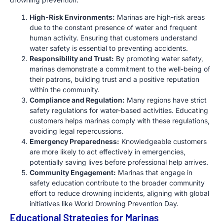
High-Risk Environments:
Marinas are high-risk areas
due to the constant presence of water and frequent
human activity. Ensuring that customers understand
water safety is essential to preventing accidents.
Responsibility and Trust:
By promoting water safety,
marinas demonstrate a commitment to the well-being of
their patrons, building trust and a positive reputation
within the community.
Compliance and Regulation:
Many regions have strict
safety regulations for water-based activities. Educating
customers helps marinas comply with these regulations,
avoiding legal repercussions.
Emergency Preparedness:
Knowledgeable customers
are more likely to act effectively in emergencies,
potentially saving lives before professional help arrives.
Community Engagement:
Marinas that engage in
safety education contribute to the broader community
effort to reduce drowning incidents, aligning with global
initiatives like World Drowning Prevention Day.
Educational Strategies for Marinas