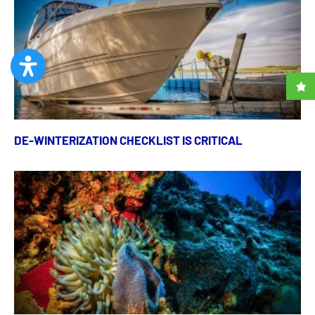
DE-WINTERIZATION CHECKLIST IS CRITICAL