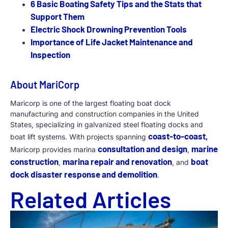
6 Basic Boating Safety Tips and the Stats that
Support Them
Electric Shock Drowning Prevention Tools
Importance of Life Jacket Maintenance and
Inspection
About MariCorp
Maricorp is one of the largest floating boat dock
manufacturing and construction companies in the United
States, specializing in galvanized steel floating docks and
coast-to-coast,
boat lift systems. With projects spanning
consultation and design
marine
Maricorp provides marina
,
construction
marina repair and renovation
boat
,
, and
dock disaster response and demolition
.
Related Articles