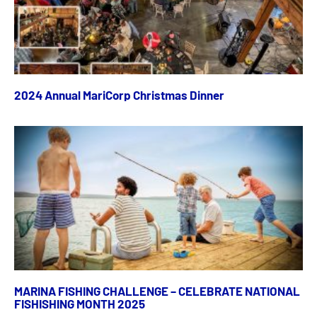
2024 Annual MariCorp Christmas Dinner
MARINA FISHING CHALLENGE – CELEBRATE NATIONAL
FISHISHING MONTH 2025