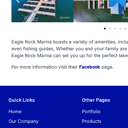
Eagle Rock Marina boasts a variety of amenities, includ
even fishing guides. Whether you and your family are 
Eagle Rock Marina can set you up for the perfect lak
Facebook
For more information visit their
page.
Quick Links
Other Pages
Home
Portfolio
Our Company
Products