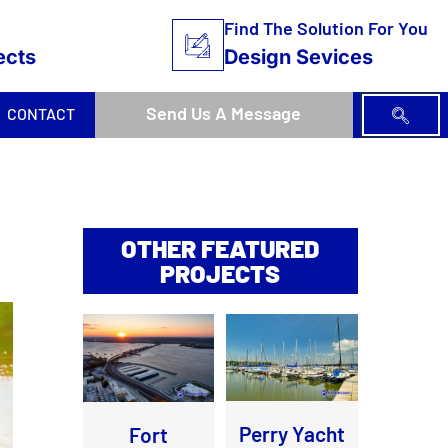
Find The Solution For You
ects
Design Sevices
Send Us A Message
CONTACT
OTHER FEATURED
PROJECTS
Perry Yacht
Fort