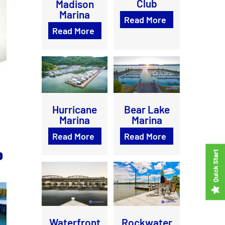
Club
Madison
Marina
Read More
Read More
Bear Lake
Hurricane
Marina
Marina
Read More
Read More
Waterfront
Rockwater