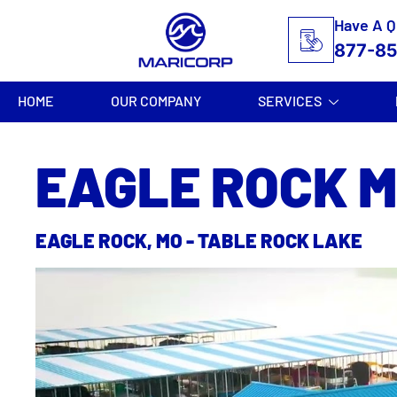
Have A Q
877-8
HOME
OUR COMPANY
SERVICES
EAGLE ROCK 
EAGLE ROCK, MO - TABLE ROCK LAKE