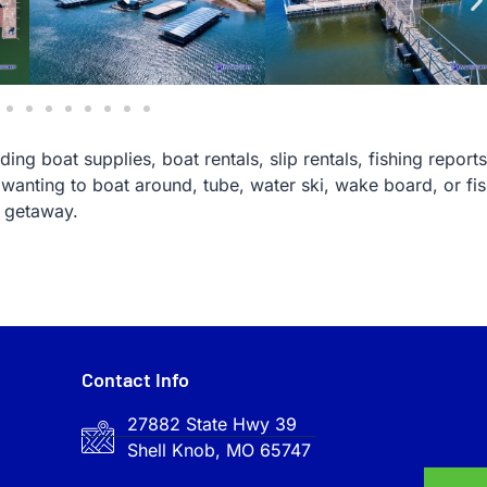
ing boat supplies, boat rentals, slip rentals, fishing reports
wanting to boat around, tube, water ski, wake board, or fi
e getaway.
Contact Info
27882 State Hwy 39
Shell Knob, MO 65747