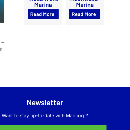
Marina
Marina
Read More
Read More
 –
sh
Newsletter
Want to stay up-to-date with Maricorp?