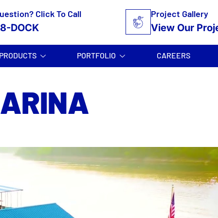
uestion? Click To Call
Project Gallery
58-DOCK
View Our Proj
PRODUCTS
PORTFOLIO
CAREERS
MARINA