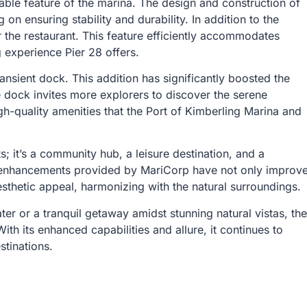
kable feature of the marina. The design and construction of
n ensuring stability and durability. In addition to the
r the restaurant. This feature efficiently accommodates
 experience Pier 28 offers.
ransient dock. This addition has significantly boosted the
e dock invites more explorers to discover the serene
h-quality amenities that the Port of Kimberling Marina and
; it’s a community hub, a leisure destination, and a
e enhancements provided by MariCorp have not only improv
aesthetic appeal, harmonizing with the natural surroundings.
ter or a tranquil getaway amidst stunning natural vistas, the
h its enhanced capabilities and allure, it continues to
stinations.