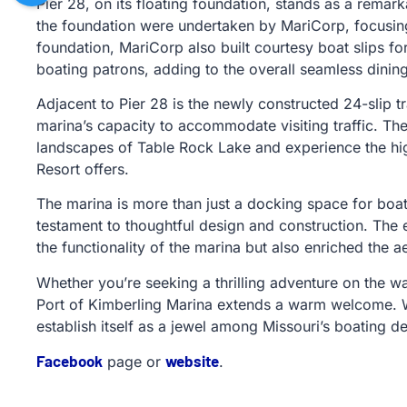
Pier 28, on its floating foundation, stands as a remar
the foundation were undertaken by MariCorp, focusing o
foundation, MariCorp also built courtesy boat slips fo
boating patrons, adding to the overall seamless dining
Adjacent to Pier 28 is the newly constructed 24-slip t
marina’s capacity to accommodate visiting traffic. Th
landscapes of Table Rock Lake and experience the hig
Resort offers.
The marina is more than just a docking space for boats
testament to thoughtful design and construction. Th
the functionality of the marina but also enriched the 
Whether you’re seeking a thrilling adventure on the wa
Port of Kimberling Marina extends a warm welcome. Wit
establish itself as a jewel among Missouri’s boating de
Facebook
website
page or
.