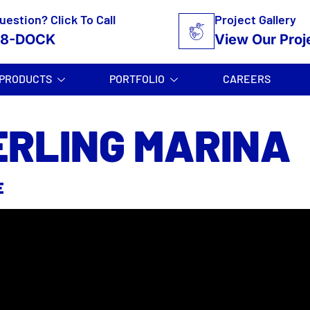
uestion? Click To Call
Project Gallery
58-DOCK
View Our Proj
PRODUCTS
PORTFOLIO
CAREERS
ERLING MARINA
E