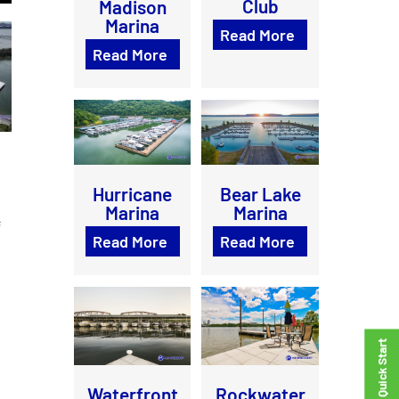
Club
Madison
Marina
Read More
Read More
Bear Lake
Hurricane
Marina
Marina
f
Read More
Read More
Waterfront
Rockwater