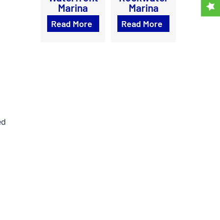
Marina
Marina
Read More
Read More
ed