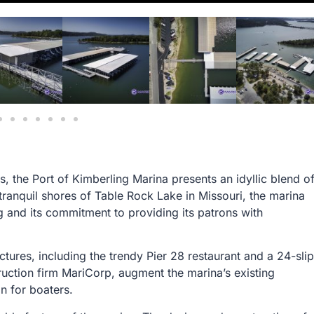
s, the Port of Kimberling Marina presents an idyllic blend o
tranquil shores of Table Rock Lake in Missouri, the marina
g and its commitment to providing its patrons with
ctures, including the trendy Pier 28 restaurant and a 24-slip
ruction firm MariCorp, augment the marina’s existing
ion for boaters.