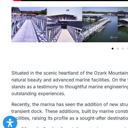
Situated in the scenic heartland of the Ozark Mountain
natural beauty and advanced marine facilities. On the 
stands as a testimony to thoughtful marine engineerin
outstanding experiences.
Recently, the marina has seen the addition of new stru
transient dock. These additions, built by marine const
facilities, raising its profile as a sought-after destinat