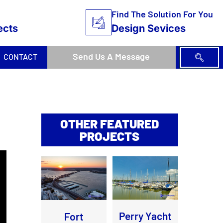
Find The Solution For You
ects
Design Sevices
Send Us A Message
CONTACT
OTHER FEATURED
PROJECTS
Perry Yacht
Fort