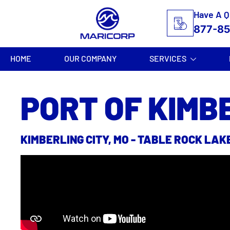
Have A Q
877-8
HOME
OUR COMPANY
SERVICES
PORT OF KIMB
KIMBERLING CITY, MO - TABLE ROCK LAK